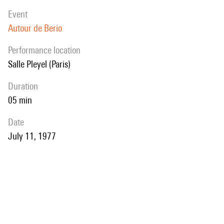
event
Autour de Berio
performance location
Salle Pleyel (Paris)
duration
05 min
date
July 11, 1977