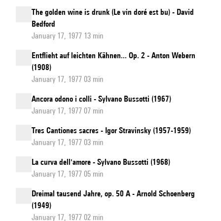
The golden wine is drunk (Le vin doré est bu) - David
Bedford
January 17, 1977 13 min
Entflieht auf leichten Kähnen... Op. 2 - Anton Webern
(1908)
January 17, 1977 03 min
Ancora odono i colli - Sylvano Bussotti (1967)
January 17, 1977 07 min
Tres Cantiones sacres - Igor Stravinsky (1957-1959)
January 17, 1977 03 min
La curva dell'amore - Sylvano Bussotti (1968)
January 17, 1977 05 min
Dreimal tausend Jahre, op. 50 A - Arnold Schoenberg
(1949)
January 17, 1977 02 min