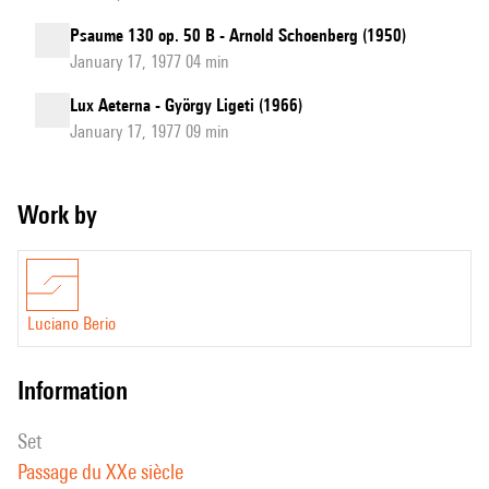
Psaume 130 op. 50 B - Arnold Schoenberg (1950)
January 17, 1977 04 min
Lux Aeterna - György Ligeti (1966)
January 17, 1977 09 min
Work by
Luciano Berio
information
set
Passage du XXe siècle