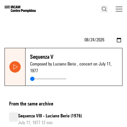
Sequenza V
Composed by Luciano Berio
, concert on July 11,
1977
From the same archive
Sequenza VIII - Luciano Berio (1976)
July 11, 1977 12 min