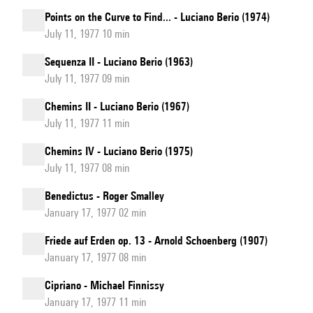
Points on the Curve to Find... - Luciano Berio (1974)
July 11, 1977 10 min
Sequenza II - Luciano Berio (1963)
July 11, 1977 09 min
Chemins II - Luciano Berio (1967)
July 11, 1977 11 min
Chemins IV - Luciano Berio (1975)
July 11, 1977 08 min
Benedictus - Roger Smalley
January 17, 1977 02 min
Friede auf Erden op. 13 - Arnold Schoenberg (1907)
January 17, 1977 08 min
Cipriano - Michael Finnissy
January 17, 1977 11 min