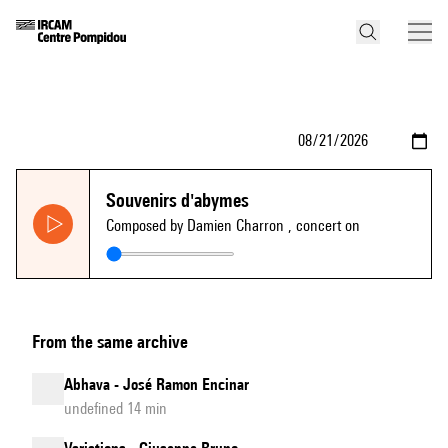
Souvenirs d'abymes
Composed by Damien Charron
, concert on
From the same archive
Abhava - José Ramon Encinar
undefined 14 min