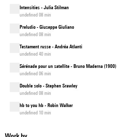
Intensities - Julia Stilman
undefined 08 min
Preludio - Giuseppe Giuliano
undefined 08 min
Testament russe - Andréa Atlanti
undefined 40 min
Sérénade pour un satellite - Bruno Maderna (1900)
undefined 06 min
Double solo - Stephen Srawley
undefined 08 min
hb to you hb - Robin Walker
undefined 10 min
Work by