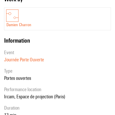
Damien Charron
information
event
Journée Porte Ouverte
Type
Portes ouvertes
performance location
Ircam, Espace de projection (Paris)
duration