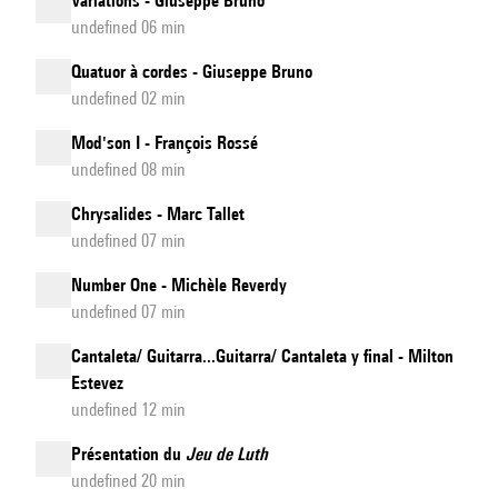
Variations - Giuseppe Bruno
undefined 06 min
Quatuor à cordes - Giuseppe Bruno
undefined 02 min
Mod'son I - François Rossé
undefined 08 min
Chrysalides - Marc Tallet
undefined 07 min
Number One - Michèle Reverdy
undefined 07 min
Cantaleta/ Guitarra...Guitarra/ Cantaleta y final - Milton
Estevez
undefined 12 min
Présentation du
Jeu de Luth
undefined 20 min