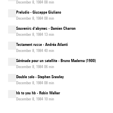
December 8, 1984 08 min
Preludio - Giuseppe Giuliano
December 8, 1984 08 min
Souvenirs d'abymes - Damien Charron
December 8, 1984 13 min
Testament russe - Andréa Atlanti
December 8, 1984 40 min
Sérénade pour un satellite - Bruno Maderna (1900)
December 8, 1984 06 min
Double solo - Stephen Srawley
December 8, 1984 08 min
hb to you hb - Robin Walker
December 8, 1984 10 min