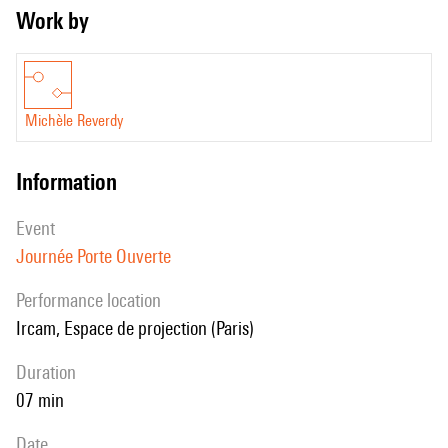
Work by
Michèle Reverdy
information
event
Journée Porte Ouverte
performance location
Ircam, Espace de projection (Paris)
duration
07 min
date