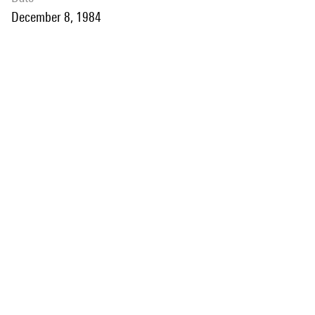
December 8, 1984