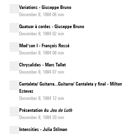
Variations - Giuseppe Bruno
December 8, 1984 06 min
Quatuor à cordes - Giuseppe Bruno
December 8, 1984 02 min
Mod'son I - François Rossé
December 8, 1984 08 min
Chrysalides - Marc Tallet
December 8, 1984 07 min
Cantaleta/ Guitarra...Guitarra/ Cantaleta y final - Milton
Estevez
December 8, 1984 12 min
Présentation du
Jeu de Luth
December 8, 1984 20 min
Intensities - Julia Stilman