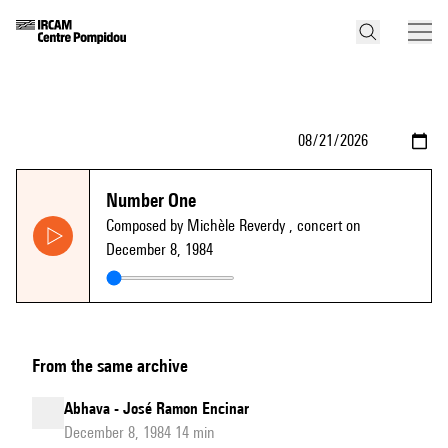
Number One
Composed by Michèle Reverdy
, concert on
December 8, 1984
From the same archive
Abhava - José Ramon Encinar
December 8, 1984 14 min