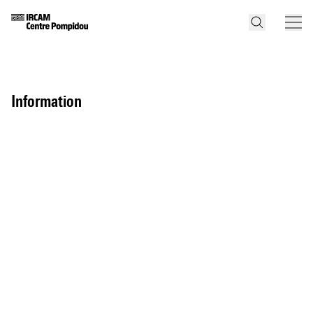
information