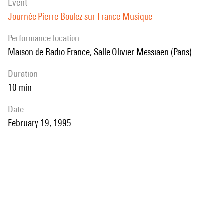
event
Journée Pierre Boulez sur France Musique
performance location
Maison de Radio France, Salle Olivier Messiaen (Paris)
duration
10 min
date
February 19, 1995