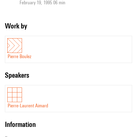
February 19, 1995 06 min
Work by
Pierre Boulez
speakers
Pierre-Laurent Aimard
information