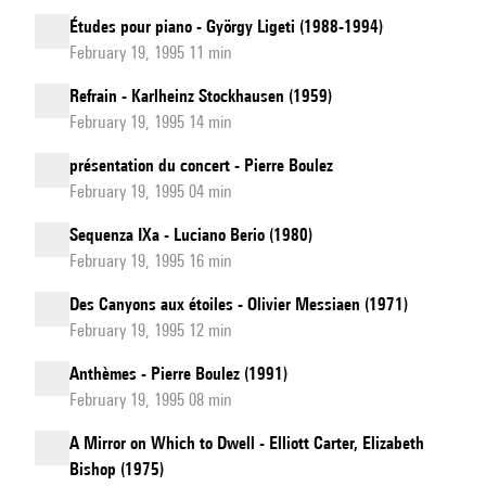
Études pour piano - György Ligeti (1988-1994)
February 19, 1995 11 min
Refrain - Karlheinz Stockhausen (1959)
February 19, 1995 14 min
présentation du concert - Pierre Boulez
February 19, 1995 04 min
Sequenza IXa - Luciano Berio (1980)
February 19, 1995 16 min
Des Canyons aux étoiles - Olivier Messiaen (1971)
February 19, 1995 12 min
Anthèmes - Pierre Boulez (1991)
February 19, 1995 08 min
A Mirror on Which to Dwell - Elliott Carter, Elizabeth
Bishop (1975)