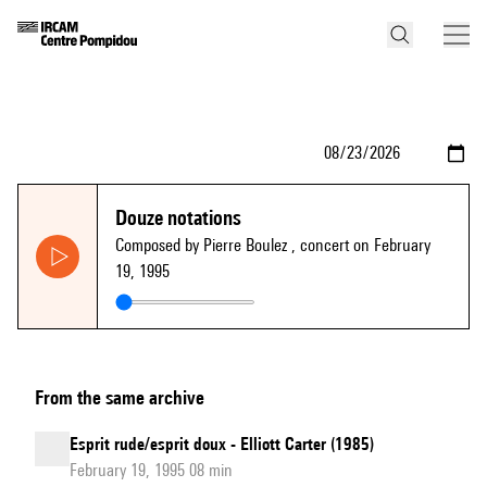
Douze notations
Composed by Pierre Boulez
, concert on February
19, 1995
From the same archive
Esprit rude/esprit doux - Elliott Carter (1985)
February 19, 1995 08 min