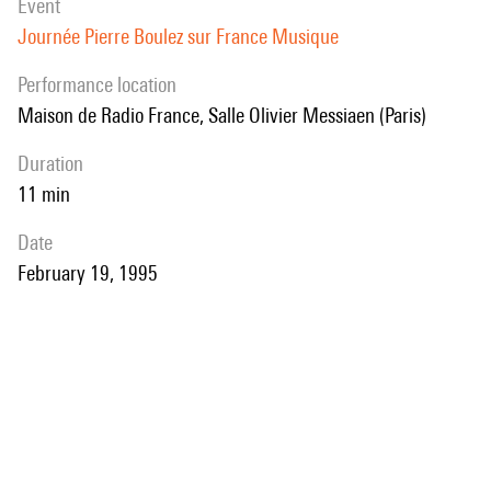
event
Journée Pierre Boulez sur France Musique
performance location
Maison de Radio France, Salle Olivier Messiaen (Paris)
duration
11 min
date
February 19, 1995