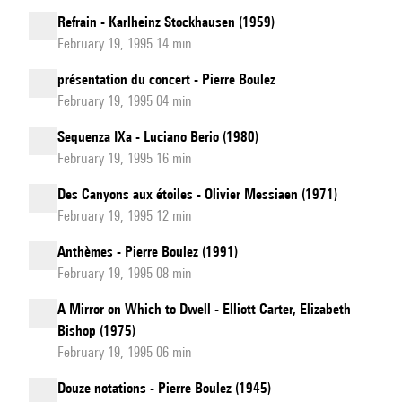
Refrain - Karlheinz Stockhausen (1959)
February 19, 1995 14 min
présentation du concert - Pierre Boulez
February 19, 1995 04 min
Sequenza IXa - Luciano Berio (1980)
February 19, 1995 16 min
Des Canyons aux étoiles - Olivier Messiaen (1971)
February 19, 1995 12 min
Anthèmes - Pierre Boulez (1991)
February 19, 1995 08 min
A Mirror on Which to Dwell - Elliott Carter, Elizabeth
Bishop (1975)
February 19, 1995 06 min
Douze notations - Pierre Boulez (1945)