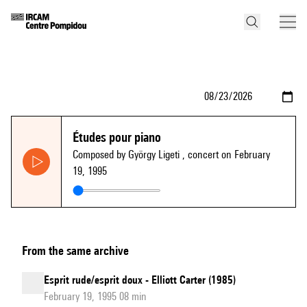
Études pour piano
Composed by György Ligeti
, concert on February
19, 1995
From the same archive
Esprit rude/esprit doux - Elliott Carter (1985)
February 19, 1995 08 min