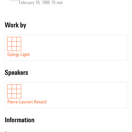
February 19, 1995 10 min
Work by
György Ligeti
speakers
Pierre-Laurent Aimard
information