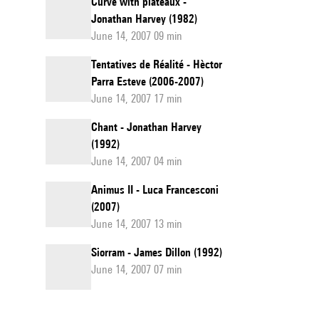
Curve with plateaux -
Jonathan Harvey (1982)
June 14, 2007 09 min
Tentatives de Réalité - Hèctor
Parra Esteve (2006-2007)
June 14, 2007 17 min
Chant - Jonathan Harvey
(1992)
June 14, 2007 04 min
Animus II - Luca Francesconi
(2007)
June 14, 2007 13 min
Siorram - James Dillon (1992)
June 14, 2007 07 min