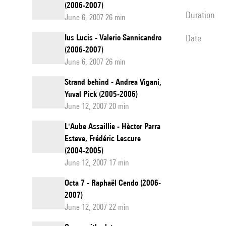
(2006-2007)
duration
June 6, 2007 26 min
Ius Lucis - Valerio Sannicandro
date
(2006-2007)
June 6, 2007 26 min
Strand behind - Andrea Vigani,
Yuval Pick (2005-2006)
June 12, 2007 20 min
L'Aube Assaillie - Hèctor Parra
Esteve, Frédéric Lescure
(2004-2005)
June 12, 2007 17 min
Octa 7 - Raphaël Cendo (2006-
2007)
June 12, 2007 22 min