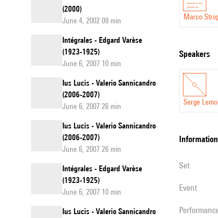
(2000)
Marco Stro
June 4, 2002 09 min
Intégrales - Edgard Varèse
(1923-1925)
speakers
June 6, 2007 10 min
Ius Lucis - Valerio Sannicandro
(2006-2007)
Serge Lemo
June 6, 2007 26 min
Ius Lucis - Valerio Sannicandro
(2006-2007)
information
June 6, 2007 26 min
set
Intégrales - Edgard Varèse
(1923-1925)
event
June 6, 2007 10 min
performanc
Ius Lucis - Valerio Sannicandro