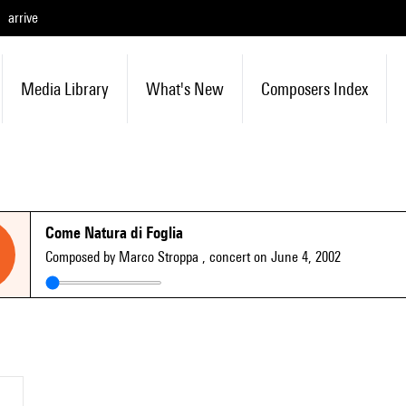
arrive
Media Library
What's New
Composers Index
Come Natura di Foglia
Composed by Marco Stroppa
, concert on June 4, 2002