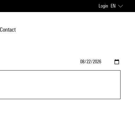
Login
EN
Contact