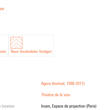
ppa
uton
Neue Vocalsolisten Stuttgart
Agora (festival, 1998-2011)
Théâtre de la voix
e location
Ircam, Espace de projection (Paris)