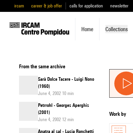
ircam
career & job offer
calls for application
newsletter
Home
Collections
From the same archive
Sarà Dolce Tacere - Luigi Nono
(1960)
June 4, 2002 10 min
Petrrohl - Georges Aperghis
(2001)
Work by
June 4, 2002 12 min
Anatra al sal - Lucia Ronchetti