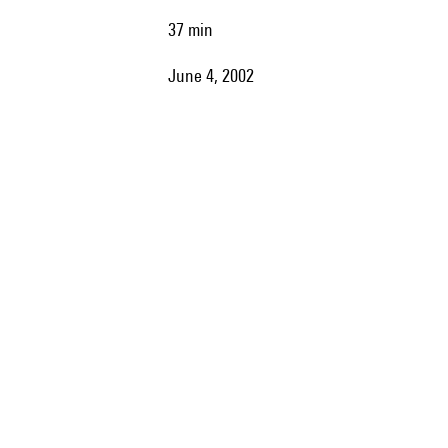
37 min
June 4, 2002