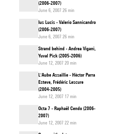
(2006-2007)
June 6, 2007 26 min
Ius Lucis - Valerio Sannicandro
(2006-2007)
June 6, 2007 26 min
Strand behind - Andrea Vigani,
Yuval Pick (2005-2006)
June 12, 2007 20 min
L'Aube Assaillie - Hèctor Parra
Esteve, Frédéric Lescure
(2004-2005)
June 12, 2007 17 min
Octa 7 - Raphaël Cendo (2006-
2007)
June 12, 2007 22 min