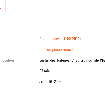
kis
Agora (festival, 1998-2011)
Concert percussions 1
e location
Jardin des Tuileries, Chapiteau du site CRA
33 min
June 16, 2003