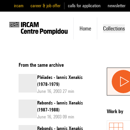
ircam
career & job offer
calls for application
newsletter
Home
Collections
From the same archive
Pléïades - Iannis Xenakis
(1978-1979)
June 16, 2003 27 min
Rebonds - Iannis Xenakis
(1987-1988)
Work by
June 16, 2003 09 min
Rebonds - Iannis Xenakis