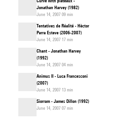
Curve with plateaux -
Jonathan Harvey (1982)
June 14, 2007 09 min
Tentatives de Réalité - Hèctor
Parra Esteve (2006-2007)
June 14, 2007 17 min
Chant - Jonathan Harvey
(1992)
June 14, 2007 04 min
Animus II - Luca Francesconi
(2007)
June 14, 2007 13 min
Siorram - James Dillon (1992)
June 14, 2007 07 min