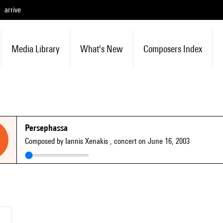
arrive
Media Library
What's New
Composers Index
Persephassa
Composed by Iannis Xenakis
, concert on June 16, 2003