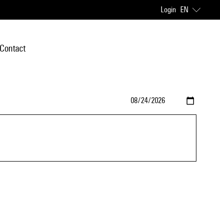
Login
EN
Contact