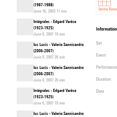
(1987-1988)
Iannis Xena
June 16, 2003 11 min
Intégrales - Edgard Varèse
(1923-1925)
information
June 6, 2007 10 min
set
Ius Lucis - Valerio Sannicandro
(2006-2007)
event
June 6, 2007 26 min
performanc
Ius Lucis - Valerio Sannicandro
(2006-2007)
duration
June 6, 2007 26 min
Intégrales - Edgard Varèse
date
(1923-1925)
June 6, 2007 10 min
Ius Lucis - Valerio Sannicandro