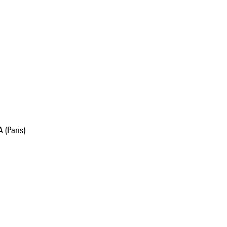
 (Paris)