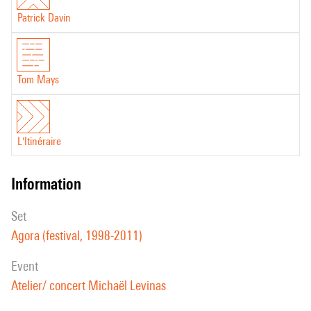
Patrick Davin
Tom Mays
L'Itinéraire
information
set
Agora (festival, 1998-2011)
event
Atelier/ concert Michaël Levinas