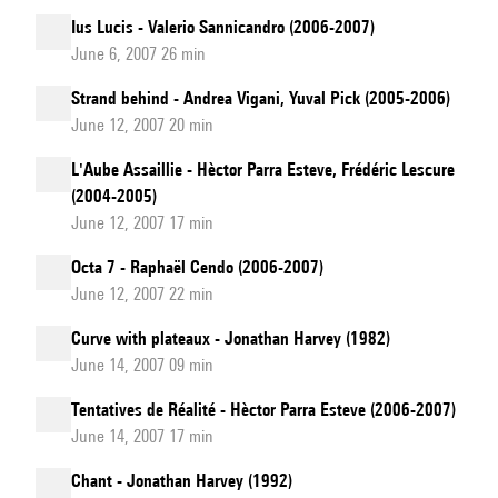
Ius Lucis - Valerio Sannicandro (2006-2007)
June 6, 2007 26 min
Strand behind - Andrea Vigani, Yuval Pick (2005-2006)
June 12, 2007 20 min
L'Aube Assaillie - Hèctor Parra Esteve, Frédéric Lescure
(2004-2005)
June 12, 2007 17 min
Octa 7 - Raphaël Cendo (2006-2007)
June 12, 2007 22 min
Curve with plateaux - Jonathan Harvey (1982)
June 14, 2007 09 min
Tentatives de Réalité - Hèctor Parra Esteve (2006-2007)
June 14, 2007 17 min
Chant - Jonathan Harvey (1992)