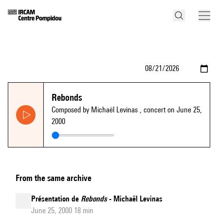
Rebonds
Composed by Michaël Levinas
, concert on June 25,
2000
From the same archive
Présentation de
Rebonds
- Michaël Levinas
June 25, 2000 18 min