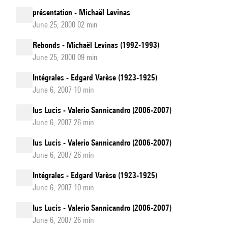
présentation - Michaël Levinas
June 25, 2000 02 min
Rebonds - Michaël Levinas (1992-1993)
June 25, 2000 09 min
Intégrales - Edgard Varèse (1923-1925)
June 6, 2007 10 min
Ius Lucis - Valerio Sannicandro (2006-2007)
June 6, 2007 26 min
Ius Lucis - Valerio Sannicandro (2006-2007)
June 6, 2007 26 min
Intégrales - Edgard Varèse (1923-1925)
June 6, 2007 10 min
Ius Lucis - Valerio Sannicandro (2006-2007)
June 6, 2007 26 min