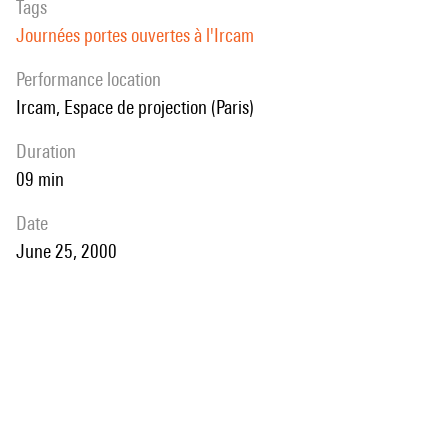
Tags
Journées portes ouvertes à l'Ircam
performance location
Ircam, Espace de projection (Paris)
duration
09 min
date
June 25, 2000