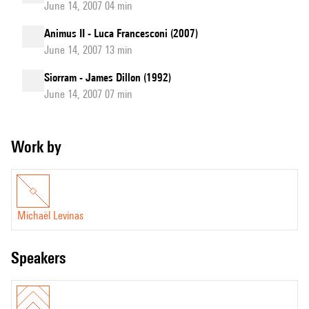
June 14, 2007 04 min
Animus II - Luca Francesconi (2007)
June 14, 2007 13 min
Siorram - James Dillon (1992)
June 14, 2007 07 min
Work by
Michaël Levinas
speakers