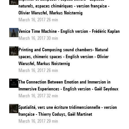
naturels, espaces chimériques - version française -
Olivier Warusfel, Markus Noisternig
March 16, 2017 26 min
Venice Time Machine - English version - Frédéric Kaplan
March 16, 2017 30 min
Printing and Composing sound chambers- Natural
spaces, chimeric spaces - English version - Olivier
Warusfel, Markus Noisternig
March 16, 2017 26 min
The Connection Between Emotion and Immersion in
Immersive Experiences - English version - Gaël Seydoux
March 16, 2017 32 min
Spatialité, vers une écriture tridimensionnelle - version
française - Thierry Coduys, Gaël Martinet
March 16, 2017 29 min