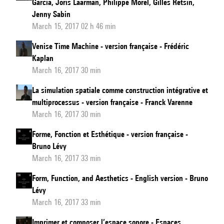
Garcia, Joris Laarman, Philippe Morel, Gilles Retsin,
Jenny Sabin
March 15, 2017 02 h 46 min
Venise Time Machine - version française - Frédéric
Kaplan
March 16, 2017 30 min
La simulation spatiale comme construction intégrative et
multiprocessus - version française - Franck Varenne
March 16, 2017 30 min
Forme, Fonction et Esthétique - version française -
Bruno Lévy
March 16, 2017 33 min
Form, Function, and Aesthetics - English version - Bruno
Lévy
March 16, 2017 33 min
Imprimer et composer l’espace sonore - Espaces