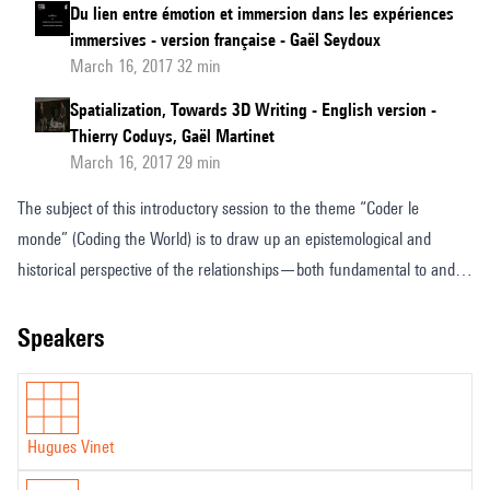
Du lien entre émotion et immersion dans les expériences
immersives - version française - Gaël Seydoux
March 16, 2017 32 min
Spatialization, Towards 3D Writing - English version -
Thierry Coduys, Gaël Martinet
March 16, 2017 29 min
The subject of this introductory session to the theme “Coder le
monde” (Coding the World) is to draw up an epistemological and
historical perspective of the relationships—both fundamental to and
dependent on the evolution of techniques; binding code and art,
reason and imaginary, symbol and meaning, human and machine.
speakers
Hugues Vinet