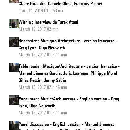
Claire Giraudin, Daniele Ghisi, François Pachet
June 14, 2018 01 h 53 min
Within : Interview de Tarek Atoui
March 18, 2017 02 min
Rencontre : Musique/Architecture - version française -
Greg Lynn, Olga Neuwirth
March 15, 2017 01 h 11 min
Table ronde : Musique/Architecture - version française -
Manuel Jimenez Garcia, Joris Laarman, Philippe Morel,
Gilles Retsin, Jenny Sabin
March 15, 2017 02 h 46 min
Encounter : Music/Architecture - English version - Greg
Lynn, Olga Neuwirth
March 15, 2017 01 h 11 min
Panel discussion - English version - Manuel Jimenez