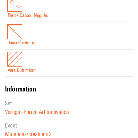
Pierre Cassou Noguès
Jasia Reichardt
Vera Bühlmann
information
set
Vertigo - Forum Art Innovation
event
Mutations/créations 2