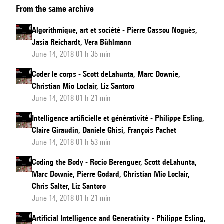
From the same archive
Art,
and
Algorithmique, art et société - Pierre Cassou Noguès,
Society
Jasia Reichardt, Vera Bühlmann
June 14, 2018 01 h 35 min
Coder le corps - Scott deLahunta, Marc Downie,
Christian Mio Loclair, Liz Santoro
June 14, 2018 01 h 21 min
Intelligence artificielle et générativité - Philippe Esling,
Claire Giraudin, Daniele Ghisi, François Pachet
June 14, 2018 01 h 53 min
Coding the Body - Rocio Berenguer, Scott deLahunta,
Marc Downie, Pierre Godard, Christian Mio Loclair,
Chris Salter, Liz Santoro
June 14, 2018 01 h 21 min
Artificial Intelligence and Generativity - Philippe Esling,