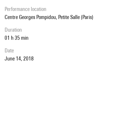
performance location
Centre Georges Pompidou, Petite Salle (Paris)
duration
01 h 35 min
date
June 14, 2018