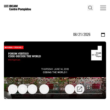
0:00
/
0:00
1x
Algorithmics,