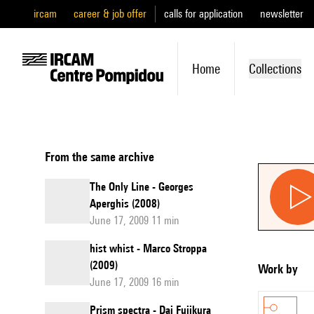
ircam
career & job offer
calls for application
newsletter
Home
Collections
From the same archive
The Only Line - Georges
Aperghis (2008)
June 17, 2009 11 min
hist whist - Marco Stroppa
(2009)
Work by
June 17, 2009 16 min
Prism spectra - Dai Fujikura