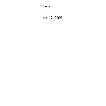
11 min
June 17, 2009