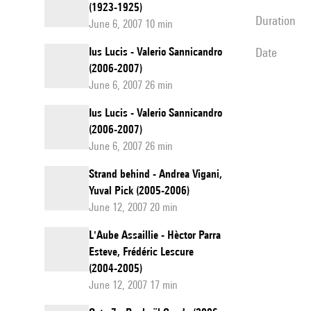
(1923-1925)
duration
June 6, 2007 10 min
Ius Lucis - Valerio Sannicandro
date
(2006-2007)
June 6, 2007 26 min
Ius Lucis - Valerio Sannicandro
(2006-2007)
June 6, 2007 26 min
Strand behind - Andrea Vigani,
Yuval Pick (2005-2006)
June 12, 2007 20 min
L'Aube Assaillie - Hèctor Parra
Esteve, Frédéric Lescure
(2004-2005)
June 12, 2007 17 min