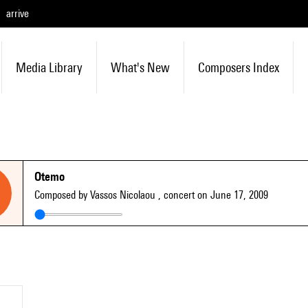
arrive
Media Library
What's New
Composers Index
Otemo
Composed by Vassos Nicolaou
, concert on June 17, 2009