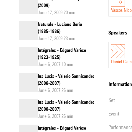
(2009)
Vassos Nico
June 17, 2009 20 min
Naturale - Luciano Berio
(1985-1986)
speakers
June 17, 2009 23 min
Intégrales - Edgard Varèse
(1923-1925)
Daniel Ciam
June 6, 2007 10 min
Ius Lucis - Valerio Sannicandro
(2006-2007)
information
June 6, 2007 26 min
set
Ius Lucis - Valerio Sannicandro
(2006-2007)
event
June 6, 2007 26 min
performanc
Intégrales - Edgard Varèse