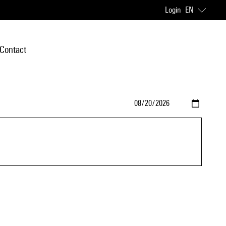
Login
EN
Contact