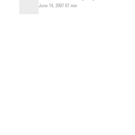
June 14, 2007 07 min