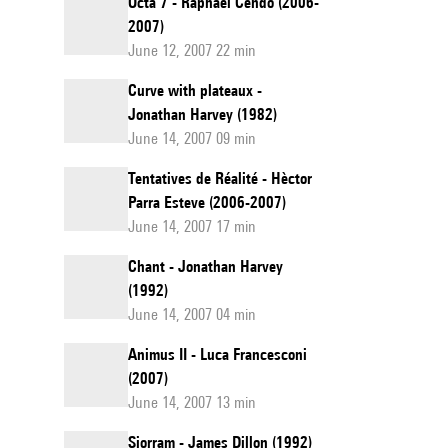
Octa 7 - Raphaël Cendo (2006-
2007)
June 12, 2007 22 min
Curve with plateaux -
Jonathan Harvey (1982)
June 14, 2007 09 min
Tentatives de Réalité - Hèctor
Parra Esteve (2006-2007)
June 14, 2007 17 min
Chant - Jonathan Harvey
(1992)
June 14, 2007 04 min
Animus II - Luca Francesconi
(2007)
June 14, 2007 13 min
Siorram - James Dillon (1992)