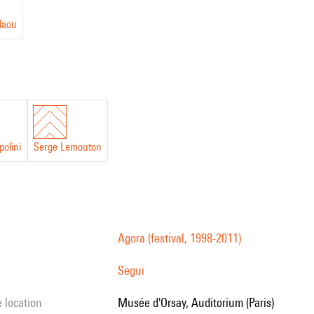
laou
polini
Serge Lemouton
Agora (festival, 1998-2011)
Segui
e location
Musée d'Orsay, Auditorium (Paris)