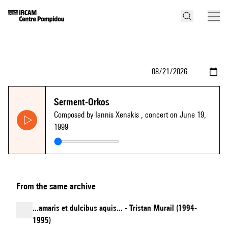
Serment-Orkos
Composed by Iannis Xenakis
, concert on June 19,
1999
From the same archive
...amaris et dulcibus aquis... - Tristan Murail (1994-
1995)