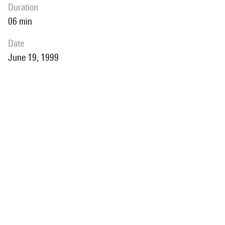
duration
06 min
date
June 19, 1999