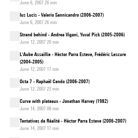
June 6, 2007 26 min
Ius Lucis - Valerio Sannicandro (2006-2007)
June 6, 2007 26 min
Strand behind - Andrea Vigani, Yuval Pick (2005-2006)
June 12, 2007 20 min
L'Aube Assaillie - Hèctor Parra Esteve, Frédéric Lescure
(2004-2005)
June 12, 2007 17 min
Octa 7 - Raphaël Cendo (2006-2007)
June 12, 2007 22 min
Curve with plateaux - Jonathan Harvey (1982)
June 14, 2007 09 min
Tentatives de Réalité - Hèctor Parra Esteve (2006-2007)
June 14, 2007 17 min