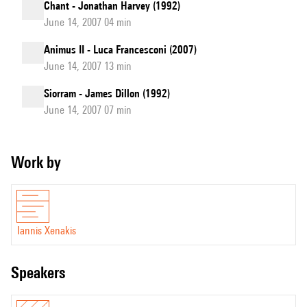
Chant - Jonathan Harvey (1992)
June 14, 2007 04 min
Animus II - Luca Francesconi (2007)
June 14, 2007 13 min
Siorram - James Dillon (1992)
June 14, 2007 07 min
Work by
Iannis Xenakis
speakers