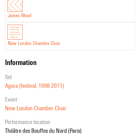
James Wood
New London Chambre Choir
information
set
Agora (festival, 1998-2011)
event
New London Chamber Choir
performance location
Théâtre des Bouffes du Nord (Paris)