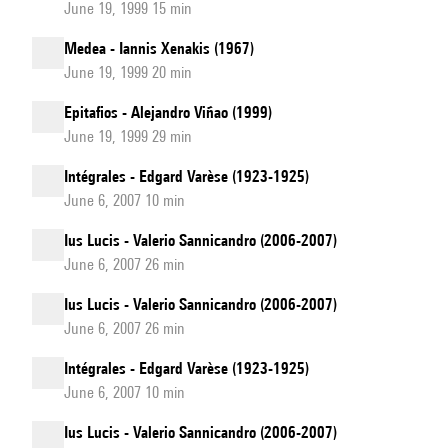
June 19, 1999 15 min
Medea - Iannis Xenakis (1967)
June 19, 1999 20 min
Epitafios - Alejandro Viñao (1999)
June 19, 1999 29 min
Intégrales - Edgard Varèse (1923-1925)
June 6, 2007 10 min
Ius Lucis - Valerio Sannicandro (2006-2007)
June 6, 2007 26 min
Ius Lucis - Valerio Sannicandro (2006-2007)
June 6, 2007 26 min
Intégrales - Edgard Varèse (1923-1925)
June 6, 2007 10 min
Ius Lucis - Valerio Sannicandro (2006-2007)