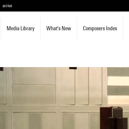
arrive
Media Library
What's New
Composers Index