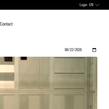
Login
EN
Contact