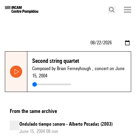
Second string quartet
Composed by Brian Ferneyhough
, concert on June
15, 2004
From the same archive
Ondulado tiempo sonoro - Alberto Posadas (2003)
June 15, 2004 08 min