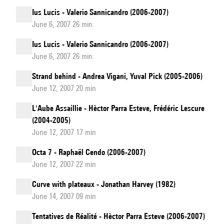
Ius Lucis - Valerio Sannicandro (2006-2007)
June 6, 2007 26 min
Ius Lucis - Valerio Sannicandro (2006-2007)
June 6, 2007 26 min
Strand behind - Andrea Vigani, Yuval Pick (2005-2006)
June 12, 2007 20 min
L'Aube Assaillie - Hèctor Parra Esteve, Frédéric Lescure
(2004-2005)
June 12, 2007 17 min
Octa 7 - Raphaël Cendo (2006-2007)
June 12, 2007 22 min
Curve with plateaux - Jonathan Harvey (1982)
June 14, 2007 09 min
Tentatives de Réalité - Hèctor Parra Esteve (2006-2007)