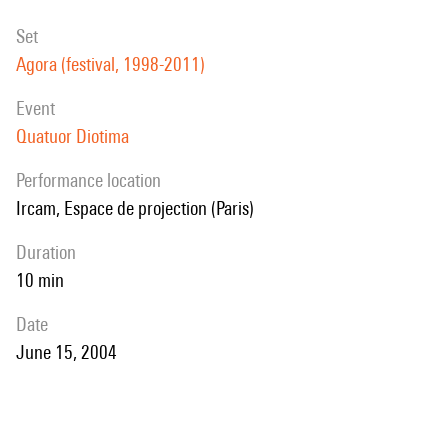
set
Agora (festival, 1998-2011)
event
Quatuor Diotima
performance location
Ircam, Espace de projection (Paris)
duration
10 min
date
June 15, 2004