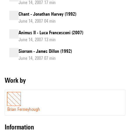
June 14, 2007 17 min
Chant - Jonathan Harvey (1992)
June 14, 2007 04 min
Animus II - Luca Francesconi (2007)
June 14, 2007 13 min
Siorram - James Dillon (1992)
June 14, 2007 07 min
Work by
Brian Ferneyhough
information