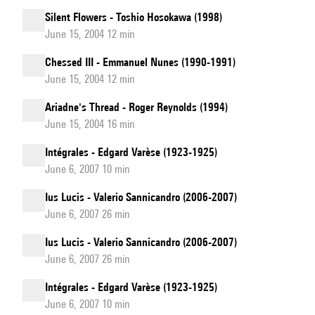
Silent Flowers - Toshio Hosokawa (1998)
June 15, 2004 12 min
Chessed III - Emmanuel Nunes (1990-1991)
June 15, 2004 12 min
Ariadne's Thread - Roger Reynolds (1994)
June 15, 2004 16 min
Intégrales - Edgard Varèse (1923-1925)
June 6, 2007 10 min
Ius Lucis - Valerio Sannicandro (2006-2007)
June 6, 2007 26 min
Ius Lucis - Valerio Sannicandro (2006-2007)
June 6, 2007 26 min
Intégrales - Edgard Varèse (1923-1925)
June 6, 2007 10 min