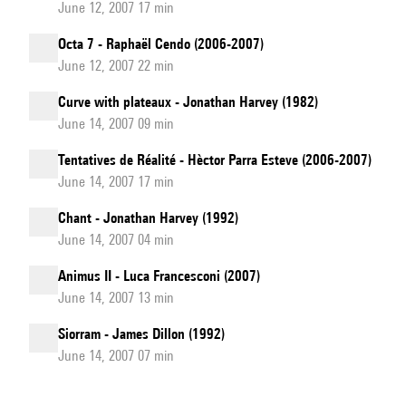
June 12, 2007 17 min
Octa 7 - Raphaël Cendo (2006-2007)
June 12, 2007 22 min
Curve with plateaux - Jonathan Harvey (1982)
June 14, 2007 09 min
Tentatives de Réalité - Hèctor Parra Esteve (2006-2007)
June 14, 2007 17 min
Chant - Jonathan Harvey (1992)
June 14, 2007 04 min
Animus II - Luca Francesconi (2007)
June 14, 2007 13 min
Siorram - James Dillon (1992)
June 14, 2007 07 min