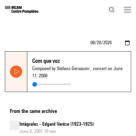
Com que voz
Composed by Stefano Gervasoni
, concert on June
11, 2008
From the same archive
Intégrales - Edgard Varèse (1923-1925)
June 6, 2007 10 min