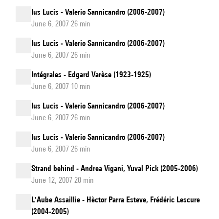
Ius Lucis - Valerio Sannicandro (2006-2007)
June 6, 2007 26 min
Ius Lucis - Valerio Sannicandro (2006-2007)
June 6, 2007 26 min
Intégrales - Edgard Varèse (1923-1925)
June 6, 2007 10 min
Ius Lucis - Valerio Sannicandro (2006-2007)
June 6, 2007 26 min
Ius Lucis - Valerio Sannicandro (2006-2007)
June 6, 2007 26 min
Strand behind - Andrea Vigani, Yuval Pick (2005-2006)
June 12, 2007 20 min
L'Aube Assaillie - Hèctor Parra Esteve, Frédéric Lescure
(2004-2005)