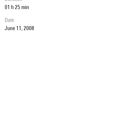
01 h 25 min
date
June 11, 2008