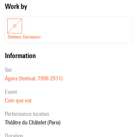
Work by
Stefano Gervasoni
information
set
Agora (festival, 1998-2011)
event
Com que voz
performance location
Théâtre du Châtelet (Paris)
duration