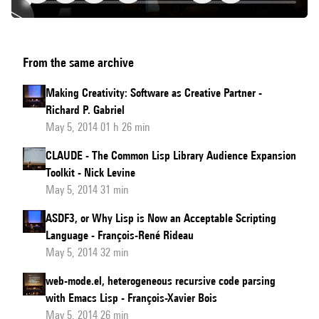
Generalizers:
From the same archive
New
Metaobjects
Making Creativity: Software as Creative Partner -
for
Richard P. Gabriel
Generalized
May 5, 2014 01 h 26 min
Dispatch
CLAUDE - The Common Lisp Library Audience Expansion
Toolkit - Nick Levine
May 5, 2014 31 min
ASDF3, or Why Lisp is Now an Acceptable Scripting
Language - François-René Rideau
May 5, 2014 32 min
web-mode.el, heterogeneous recursive code parsing
with Emacs Lisp - François-Xavier Bois
May 5, 2014 26 min