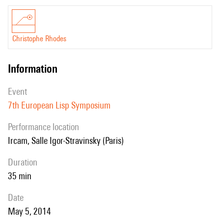
Christophe Rhodes
information
event
7th European Lisp Symposium
performance location
Ircam, Salle Igor-Stravinsky (Paris)
duration
35 min
date
May 5, 2014