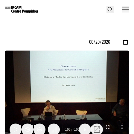
0:00
/
0:00
1x