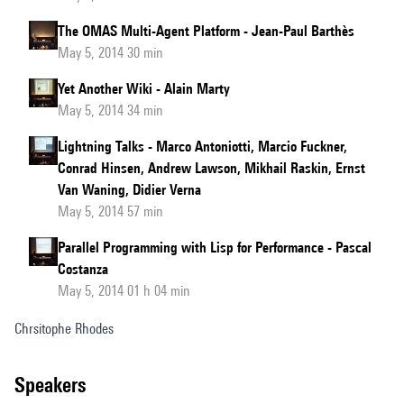
The OMAS Multi-Agent Platform - Jean-Paul Barthès
May 5, 2014 30 min
Yet Another Wiki - Alain Marty
May 5, 2014 34 min
Lightning Talks - Marco Antoniotti, Marcio Fuckner,
Conrad Hinsen, Andrew Lawson, Mikhail Raskin, Ernst
Van Waning, Didier Verna
May 5, 2014 57 min
Parallel Programming with Lisp for Performance - Pascal
Costanza
May 5, 2014 01 h 04 min
Chrsitophe Rhodes
speakers