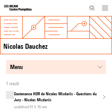
Nicolas Dauchez
menu
1 result
Soutenance HDR de Nicolas Misdariis - Questions du
Jury - Nicolas Misdariis
undefined 01 h 16 min