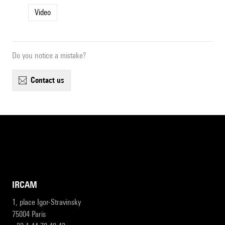
Video
Do you notice a mistake?
contact us
IRCAM
1, place Igor-Stravinsky
75004 Paris