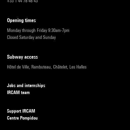
+33 1 44 78 48 43
opening times
Monday through Friday 9:30am-7pm
Closed Saturday and Sunday
subway access
Hôtel de Ville, Rambuteau, Châtelet, Les Halles
Jobs and internships
IRCAM team
Support IRCAM
Centre Pompidou