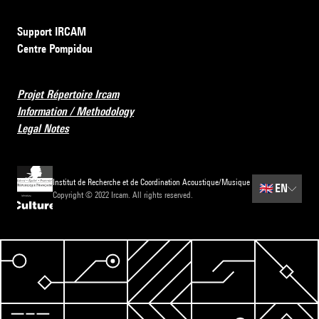
Support IRCAM
Centre Pompidou
Projet Répertoire Ircam
Information / Methodology
Legal Notes
Institut de Recherche et de Coordination Acoustique/Musique
🇬🇧
EN
Copyright © 2022 Ircam. All rights reserved.