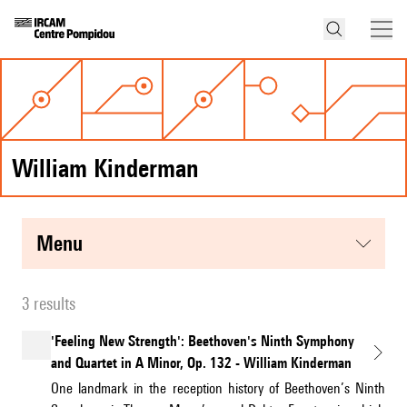
William Kinderman
menu
3 results
'Feeling New Strength': Beethoven's Ninth Symphony
and Quartet in A Minor, Op. 132 - William Kinderman
One landmark in the reception history of Beethoven’s Ninth