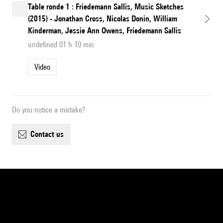
Table ronde 1 : Friedemann Sallis, Music Sketches
(2015) - Jonathan Cross, Nicolas Donin, William
Kinderman, Jessie Ann Owens, Friedemann Sallis
undefined 01 h 10 min
Video
Do you notice a mistake?
contact us