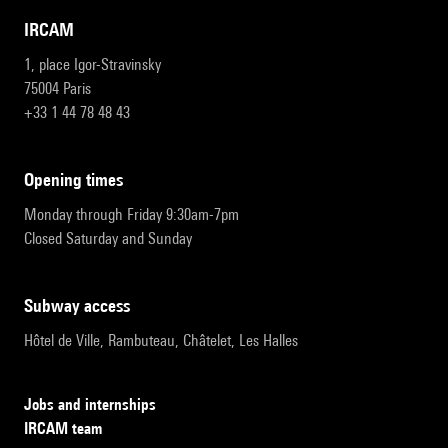
IRCAM
1, place Igor-Stravinsky
75004 Paris
+33 1 44 78 48 43
opening times
Monday through Friday 9:30am-7pm
Closed Saturday and Sunday
subway access
Hôtel de Ville, Rambuteau, Châtelet, Les Halles
Jobs and internships
IRCAM team