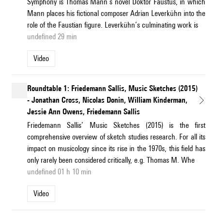
Symphony is Thomas Mann’s novel Doktor Faustus, in which
Mann places his fictional composer Adrian Leverkühn into the
role of the Faustian figure. Leverkühn’s culminating work is
undefined 29 min
Video
Roundtable 1: Friedemann Sallis, Music Sketches (2015)
- Jonathan Cross, Nicolas Donin, William Kinderman,
Jessie Ann Owens, Friedemann Sallis
Friedemann Sallis’ Music Sketches (2015) is the first
comprehensive overview of sketch studies research. For all its
impact on musicology since its rise in the 1970s, this field has
only rarely been considered critically, e.g. Thomas M. Whe
undefined 01 h 10 min
Video