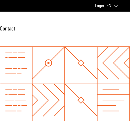
Login
EN
Contact