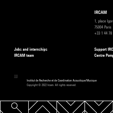
IRCAM
1, place Igo
75004 Paris
+33 1 44 78
Jobs and internships
Support I
IRCAM team
Centre Pom
Institut de Recherche et de Coordination Acoustique/Musique
Copyright © 2022 Ircam. All rights reserved.