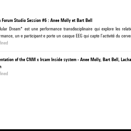
 Forum Studio Session #6 : Anee Molly et Bart Bell
lar Dream* est une performance transdisciplinaire qui explore les relati
rmance, un·e participant·e porte un casque EEG qui capte l’activité du cerv
fined
ntation of the CNM x Ircam Inside system - Anee Molly, Bart Bell, Lach
n
fined