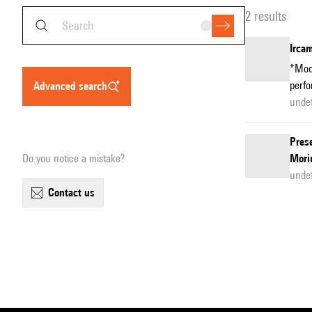
2 results
Ircam
*Modu
perfo
advanced search
unde
Prese
Do you notice a mistake?
Mori
unde
contact us