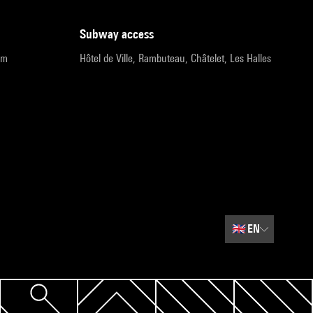
subway access
pm
Hôtel de Ville, Rambuteau, Châtelet, Les Halles
🇬🇧
EN