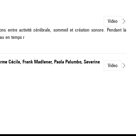
Video
ons entre activité cérébrale, sommeil et création sonore. Pendant la
eau en temps r
arme Cécile, Frank Madlener, Paola Palumbo, Severine
Video