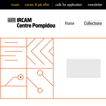
ircam
career & job offer
calls for application
newsletter
Home
Collections