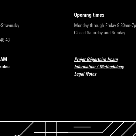
opening times
r-Stravinsky
Monday through Friday 9:30am-7
Closed Saturday and Sunday
 48 43
RCAM
Projet Répertoire Ircam
pidou
Information / Methodology
Legal Notes