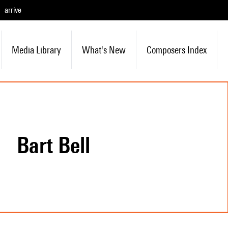
arrive
Media Library
What's New
Composers Index
Bart Bell