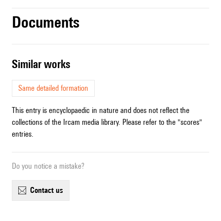
Documents
similar works
Same detailed formation
This entry is encyclopaedic in nature and does not reflect the
collections of the Ircam media library. Please refer to the "scores"
entries.
Do you notice a mistake?
contact us