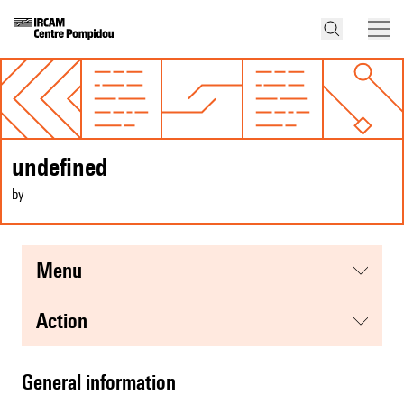
undefined
by
menu
action
general information