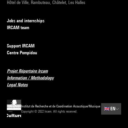
Hôtel de Ville, Rambuteau, Châtelet, Les Halles
Jobs and internships
IRCAM team
Support IRCAM
Centre Pompidou
Projet Répertoire Ircam
Information / Methodology
Legal Notes
Institut de Recherche et de Coordination Acoustique/Musique
🇬🇧
EN
Copyright © 2022 Ircam. All rights reserved.