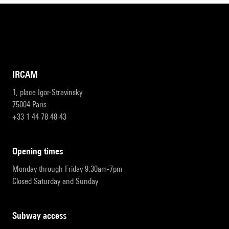
IRCAM
1, place Igor-Stravinsky
75004 Paris
+33 1 44 78 48 43
opening times
Monday through Friday 9:30am-7pm
Closed Saturday and Sunday
subway access