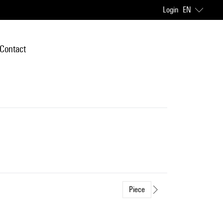
Login
EN
Contact
Piece