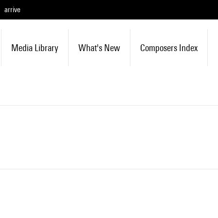
arrive
Media Library
What's New
Composers Index