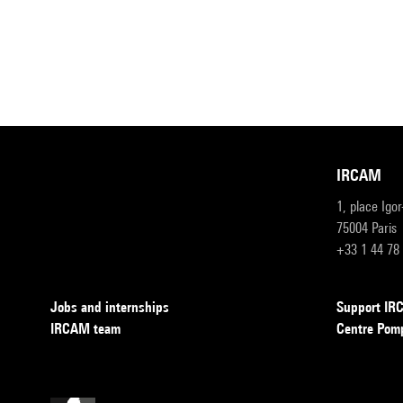
IRCAM
1, place Igo
75004 Paris
+33 1 44 78
Jobs and internships
Support I
IRCAM team
Centre Pom