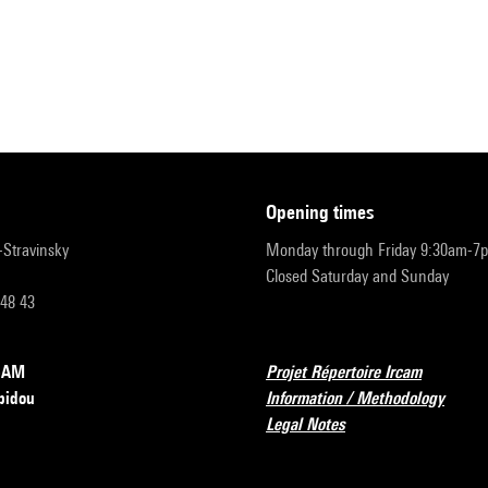
opening times
r-Stravinsky
Monday through Friday 9:30am-7
Closed Saturday and Sunday
 48 43
RCAM
Projet Répertoire Ircam
pidou
Information / Methodology
Legal Notes