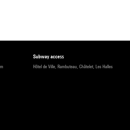
subway access
pm
Hôtel de Ville, Rambuteau, Châtelet, Les Halles