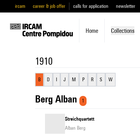
ircam
career & job offer
calls for application
newsletter
Home
Collections
1910
B
D
I
J
M
P
R
S
W
Berg Alban
1
Streichquartett
Alban Berg