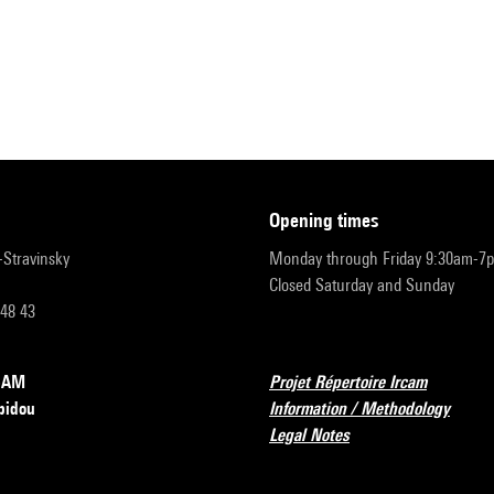
opening times
r-Stravinsky
Monday through Friday 9:30am-7
Closed Saturday and Sunday
 48 43
RCAM
Projet Répertoire Ircam
pidou
Information / Methodology
Legal Notes