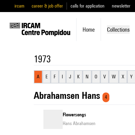
ircam
career & job offer
calls for application
newsletter
Home
Collections
1973
A
E
F
I
J
K
N
O
V
W
X
Y
Abrahamsen Hans
4
Flowersongs
Hans Abrahamsen