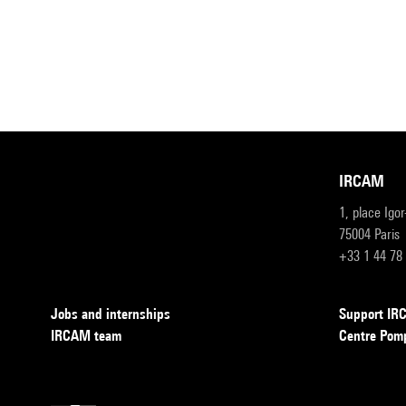
IRCAM
1, place Igo
75004 Paris
+33 1 44 78
Jobs and internships
Support I
IRCAM team
Centre Pom