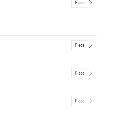
Piece
Piece
Piece
Piece