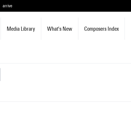
arrive
Media Library
What's New
Composers Index