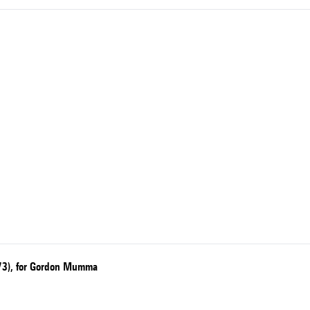
1973), for Gordon Mumma