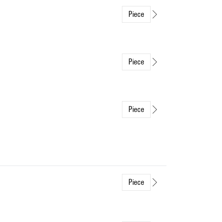
Piece
Piece
Piece
Piece