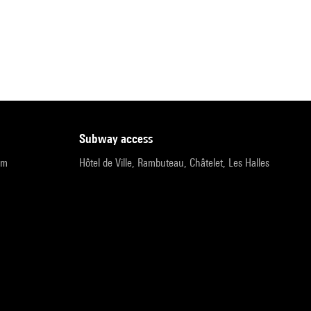
subway access
pm
Hôtel de Ville, Rambuteau, Châtelet, Les Halles