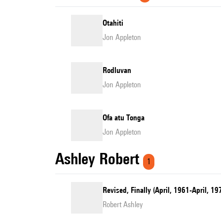
Otahiti
Jon Appleton
Rodluvan
Jon Appleton
Ofa atu Tonga
Jon Appleton
Ashley Robert
1
Revised, Finally (April, 1961-April, 
Robert Ashley