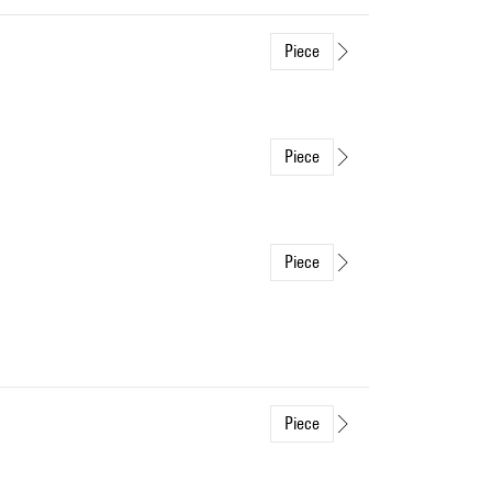
Piece
Piece
Piece
Piece