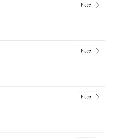
Piece
Piece
Piece