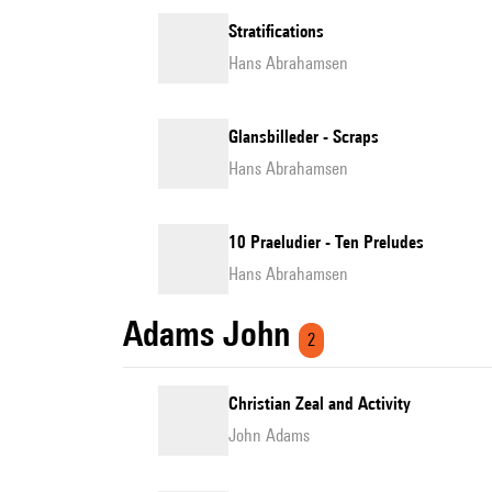
Stratifications
Hans Abrahamsen
Glansbilleder - Scraps
Hans Abrahamsen
10 Praeludier - Ten Preludes
Hans Abrahamsen
Adams John
2
Christian Zeal and Activity
John Adams