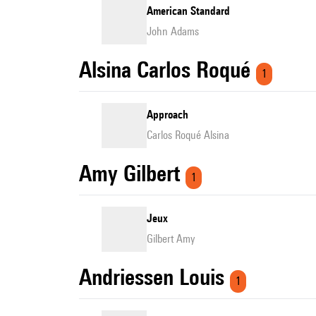
American Standard
John Adams
Alsina Carlos Roqué
1
Approach
Carlos Roqué Alsina
Amy Gilbert
1
Jeux
Gilbert Amy
Andriessen Louis
1