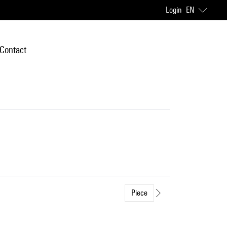
Login
EN
Contact
Piece