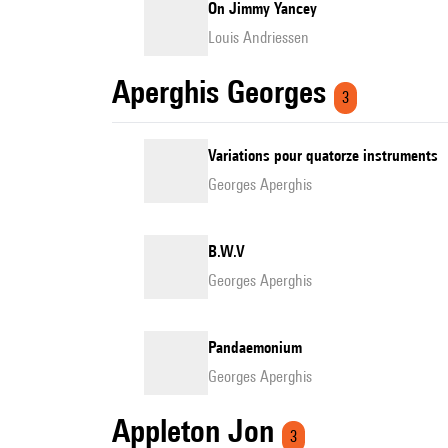
On Jimmy Yancey
Louis Andriessen
Aperghis Georges
3
Variations pour quatorze instruments
Georges Aperghis
B.W.V
Georges Aperghis
Pandaemonium
Georges Aperghis
Appleton Jon
3