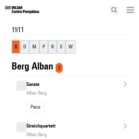
1911
B
D
M
P
R
S
W
Berg Alban
2
Sonate
Alban Berg
Piece
Streichquartett
Alban Berg