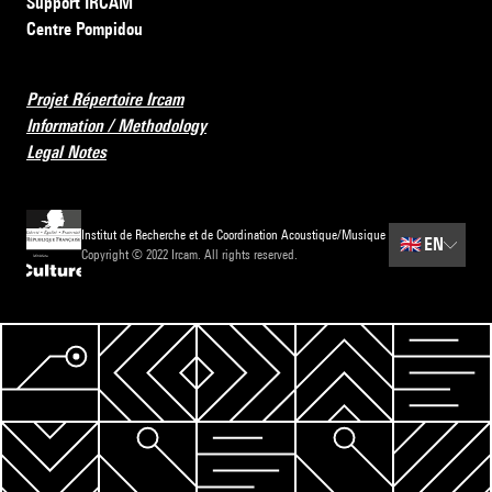
Support IRCAM
Centre Pompidou
Projet Répertoire Ircam
Information / Methodology
Legal Notes
Institut de Recherche et de Coordination Acoustique/Musique
🇬🇧
EN
Copyright © 2022 Ircam. All rights reserved.