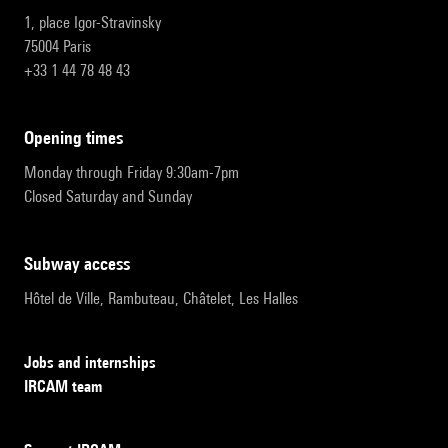
1, place Igor-Stravinsky
75004 Paris
+33 1 44 78 48 43
opening times
Monday through Friday 9:30am-7pm
Closed Saturday and Sunday
subway access
Hôtel de Ville, Rambuteau, Châtelet, Les Halles
Jobs and internships
IRCAM team