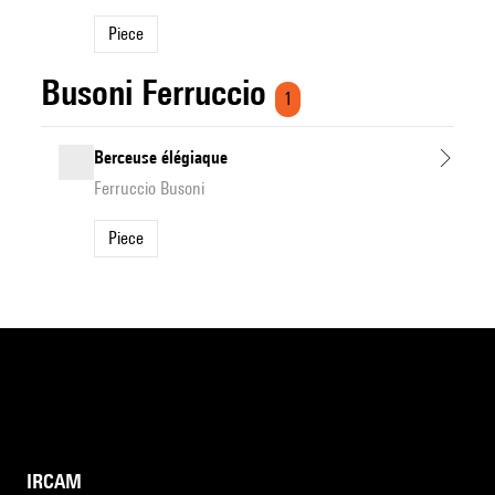
Piece
Busoni Ferruccio
1
Berceuse élégiaque
Ferruccio Busoni
Piece
IRCAM