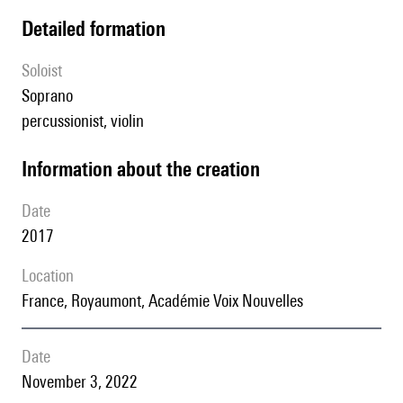
detailed formation
Soloist
soprano
percussionist, violin
information about the creation
date
2017
location
France, Royaumont, Académie Voix Nouvelles
date
November 3, 2022