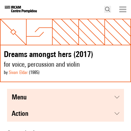
Dreams amongst hers (2017)
for voice, percussion and violin
by
Sivan Eldar
(1985
)
menu
action