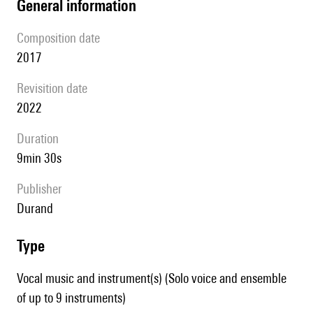
general information
composition date
2017
revisition date
2022
duration
9min 30s
publisher
Durand
type
Vocal music and instrument(s) (Solo voice and ensemble
of up to 9 instruments)