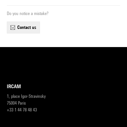
Do you notice a mistake?
contact us
IRCAM
1, place Igor-Stravinsky
75004 Paris
+33 1 44 78 48 43