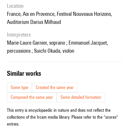
location
France, Aix en Provence, Festival Nouveaux Horizons,
Auditorium Darius Milhaud
interpreters
Marie-Laure Garnier, soprano ; Emmanuel Jacquet,
percussions ; Suichi Okada, violon
similar works
Same type
Created the same year
Composed the same year
Same detailed formation
This entry is encyclopaedic in nature and does not reflect the
collections of the Ircam media library. Please refer to the "scores"
entries.