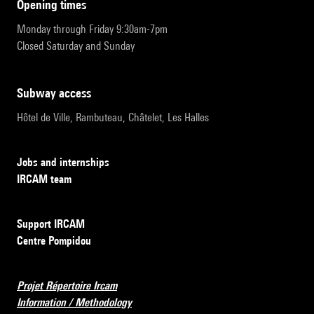
opening times
Monday through Friday 9:30am-7pm
Closed Saturday and Sunday
subway access
Hôtel de Ville, Rambuteau, Châtelet, Les Halles
Jobs and internships
IRCAM team
Support IRCAM
Centre Pompidou
Projet Répertoire Ircam
Information / Methodology