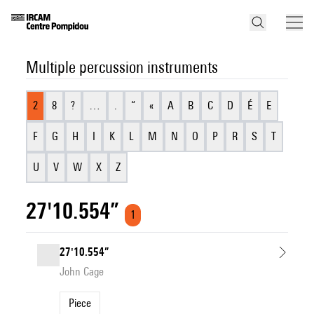
Multiple percussion instruments
2
8
?
…
.
“
«
A
B
C
D
É
E
F
G
H
I
K
L
M
N
O
P
R
S
T
U
V
W
X
Z
27'10.554”
1
27'10.554”
John Cage
Piece