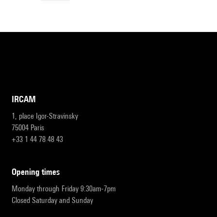
IRCAM
1, place Igor-Stravinsky
75004 Paris
+33 1 44 78 48 43
opening times
Monday through Friday 9:30am-7pm
Closed Saturday and Sunday