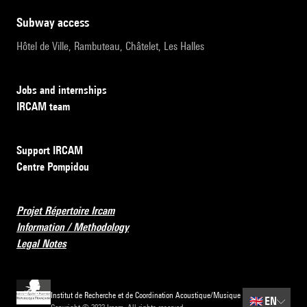
subway access
Hôtel de Ville, Rambuteau, Châtelet, Les Halles
Jobs and internships
IRCAM team
Support IRCAM
Centre Pompidou
Projet Répertoire Ircam
Information / Methodology
Legal Notes
Institut de Recherche et de Coordination Acoustique/Musique
🇬🇧
EN