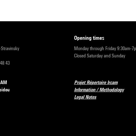
opening times
r-Stravinsky
Monday through Friday 9:30am-7
Closed Saturday and Sunday
 48 43
RCAM
Projet Répertoire Ircam
pidou
Information / Methodology
Legal Notes