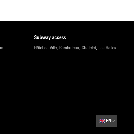
subway access
pm
Hôtel de Ville, Rambuteau, Châtelet, Les Halles
🇬🇧
EN