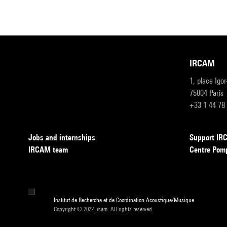
IRCAM
1, place Igo
75004 Paris
+33 1 44 78
Jobs and internships
Support I
IRCAM team
Centre Pom
Institut de Recherche et de Coordination Acoustique/Musique
Copyright © 2022 Ircam. All rights reserved.