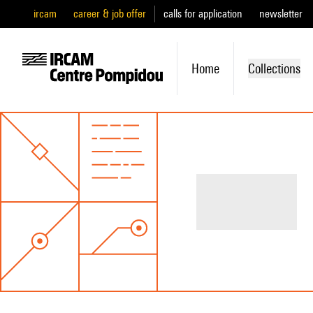
ircam
career & job offer
calls for application
newsletter
Home
Collections