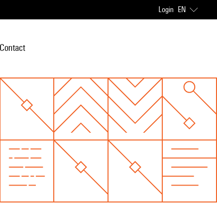
Login
EN
Contact