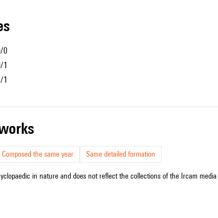
les
0/0
0/1
1/1
r works
Composed the same year
Same detailed formation
cyclopaedic in nature and does not reflect the collections of the Ircam media l