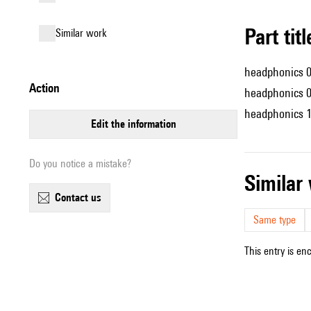
Part tit
similar work
headphonics 
action
headphonics 
headphonics 
edit the information
Do you notice a mistake?
simila
contact us
Same type
This entry is en