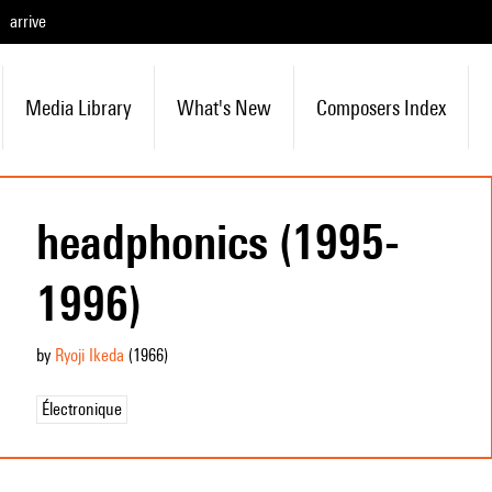
arrive
Media Library
What's New
Composers Index
headphonics (1995-
1996)
by
Ryoji Ikeda
(1966
)
Électronique