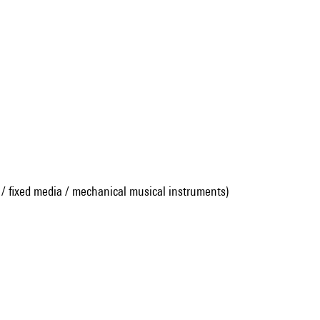
 / fixed media / mechanical musical instruments)