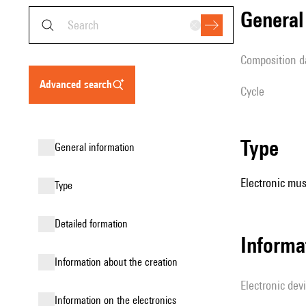
genera
composition d
advanced search
Cycle
type
general information
Electronic mus
type
detailed formation
Informa
information about the creation
Electronic dev
Information on the electronics