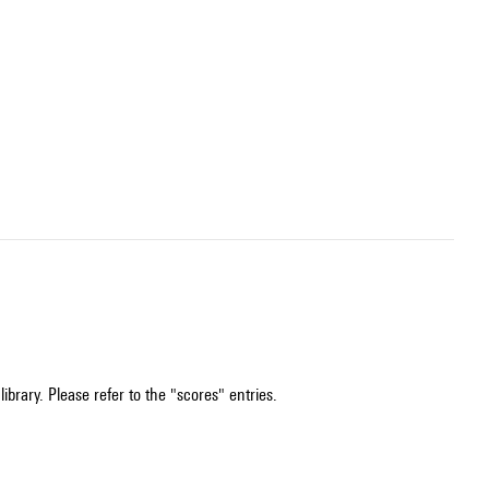
ibrary. Please refer to the "scores" entries.