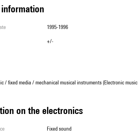
l information
ate
1995-1996
+/-
ic / fixed media / mechanical musical instruments (Electronic music
tion on the electronics
ice
fixed sound