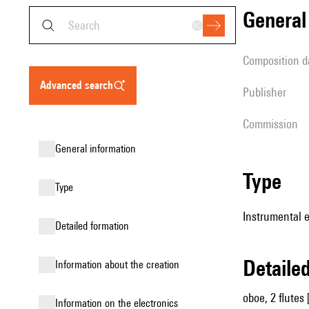
genera
composition d
advanced search
publisher
Commission
general information
type
type
Instrumental 
detailed formation
detail
information about the creation
oboe, 2 flutes 
Information on the electronics