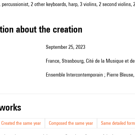
 percussionist, 2 other keyboards, harp, 3 violins, 2 second violins, 
tion about the creation
September 25, 2023
France, Strasbourg, Cité de la Musique et d
Ensemble Intercontemporain ; Pierre Bleuse, 
r works
Created the same year
Composed the same year
Same detailed form