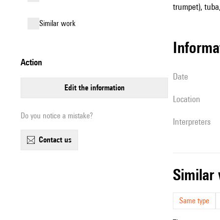
trumpet), tuba,
similar work
informa
action
date
edit the information
location
Do you notice a mistake?
interpreters
contact us
simila
Same type