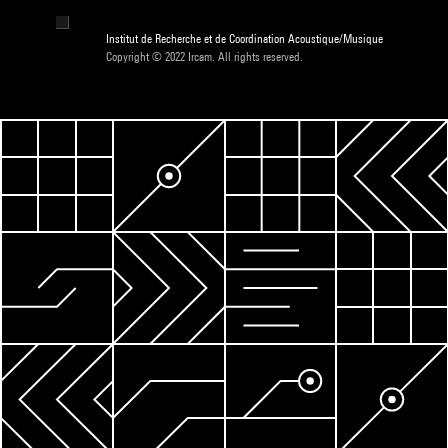
Institut de Recherche et de Coordination Acoustique/Musique
Copyright © 2022 Ircam. All rights reserved.