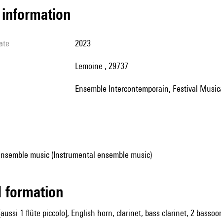
l information
ate
2023
Lemoine , 29737
Ensemble Intercontemporain, Festival Music
ensemble music (Instrumental ensemble music)
ed formation
[aussi 1 flûte piccolo], English horn, clarinet, bass clarinet, 2 bass