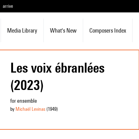
arrive
Media Library
What's New
Composers Index
Les voix ébranlées
(2023)
for ensemble
by
Michaël Levinas
(1949
)