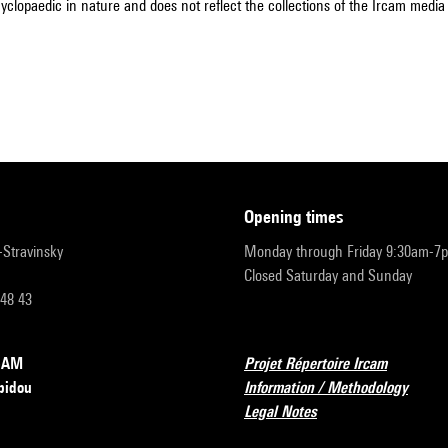
cyclopaedic in nature and does not reflect the collections of the Ircam media l
opening times
r-Stravinsky
Monday through Friday 9:30am-7
Closed Saturday and Sunday
 48 43
RCAM
Projet Répertoire Ircam
pidou
Information / Methodology
Legal Notes