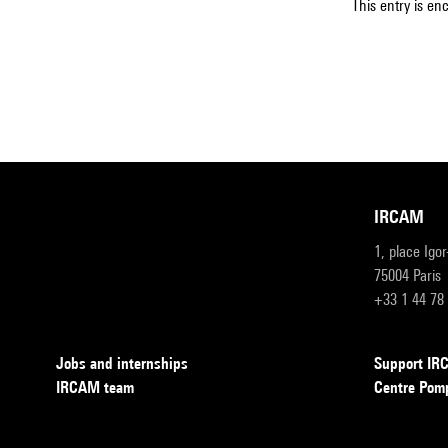
This entry is en
IRCAM
1, place Igo
75004 Paris
+33 1 44 78
Jobs and internships
Support I
IRCAM team
Centre Pom