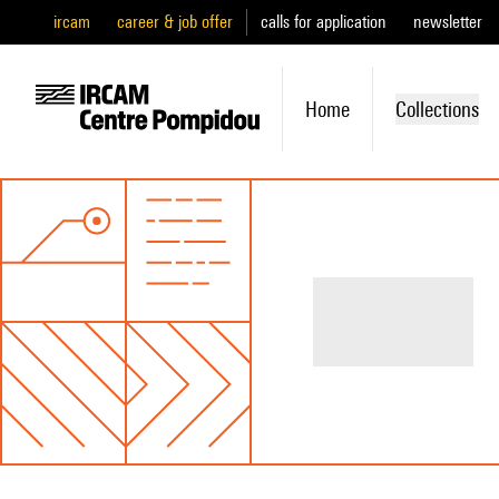
ircam
career & job offer
calls for application
newsletter
Home
Collections