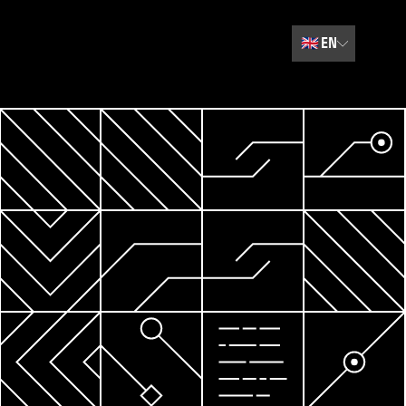
🇬🇧
EN