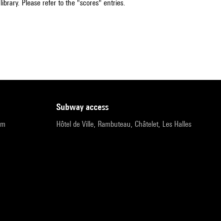
ibrary. Please refer to the "scores" entries.
subway access
pm
Hôtel de Ville, Rambuteau, Châtelet, Les Halles