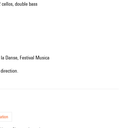
2 cellos, double bass
e la Danse, Festival Musica
direction.
ation