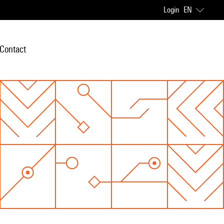
Login
EN
Contact