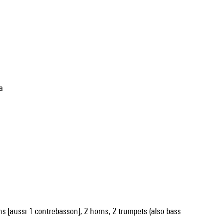
a
oons [aussi 1 contrebasson], 2 horns, 2 trumpets (also bass