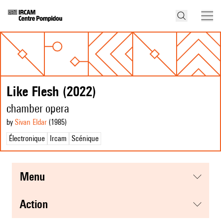
Like Flesh (2022)
chamber opera
by
Sivan Eldar
(1985
)
Électronique
Ircam
Scénique
menu
action