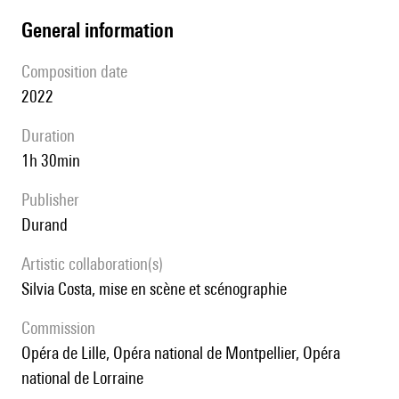
general information
composition date
2022
duration
1h 30min
publisher
Durand
Artistic collaboration(s)
Silvia Costa, mise en scène et scénographie
Commission
Opéra de Lille, Opéra national de Montpellier, Opéra
national de Lorraine