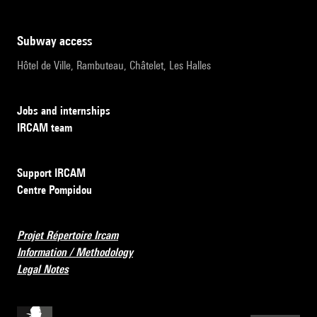
subway access
Hôtel de Ville, Rambuteau, Châtelet, Les Halles
Jobs and internships
IRCAM team
Support IRCAM
Centre Pompidou
Projet Répertoire Ircam
Information / Methodology
Legal Notes