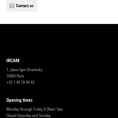
contact us
IRCAM
1, place Igor-Stravinsky
75004 Paris
+33 1 44 78 48 43
opening times
Monday through Friday 9:30am-7pm
Closed Saturday and Sunday