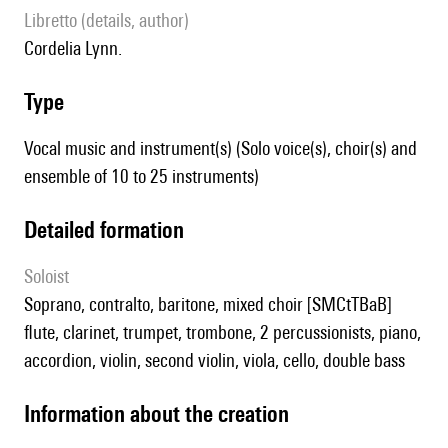
Libretto (details, author)
Cordelia Lynn.
type
Vocal music and instrument(s) (Solo voice(s), choir(s) and
ensemble of 10 to 25 instruments)
detailed formation
Soloist
soprano, contralto, baritone, mixed choir [SMCtTBaB]
flute, clarinet, trumpet, trombone, 2 percussionists, piano,
accordion, violin, second violin, viola, cello, double bass
information about the creation