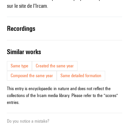
sur le site de l’Ircam
.
recordings
similar works
Same type
Created the same year
Composed the same year
Same detailed formation
This entry is encyclopaedic in nature and does not reflect the
collections of the Ircam media library. Please refer to the "scores"
entries.
Do you notice a mistake?