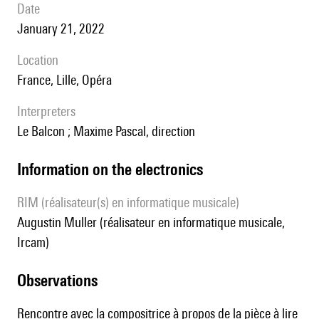
date
January 21, 2022
location
France, Lille, Opéra
interpreters
Le Balcon ; Maxime Pascal, direction
Information on the electronics
RIM (réalisateur(s) en informatique musicale)
Augustin Muller (réalisateur en informatique musicale,
Ircam)
observations
Rencontre avec la compositrice à propos de la pièce
à lire