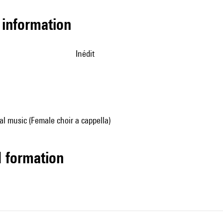
l information
Inédit
al music (Female choir a cappella)
ed formation