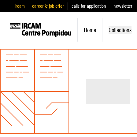
ircam
career & job offer
calls for application
newsletter
Home
Collections