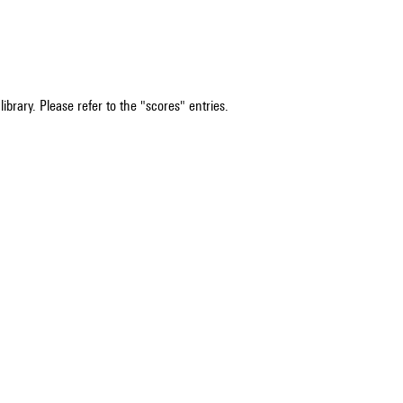
ibrary. Please refer to the "scores" entries.