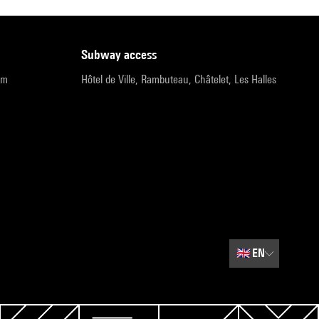
subway access
pm
Hôtel de Ville, Rambuteau, Châtelet, Les Halles
🇬🇧
EN