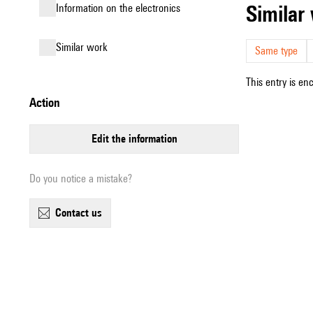
simila
Information on the electronics
similar work
Same type
This entry is en
action
edit the information
Do you notice a mistake?
contact us