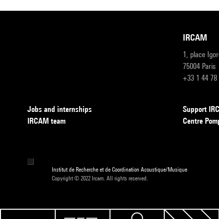
IRCAM
1, place Igo
75004 Paris
+33 1 44 78
Jobs and internships
Support I
IRCAM team
Centre Pom
Institut de Recherche et de Coordination Acoustique/Musique
Copyright © 2022 Ircam. All rights reserved.