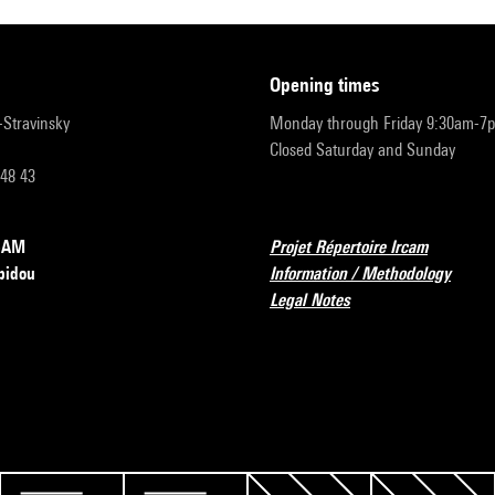
opening times
r-Stravinsky
Monday through Friday 9:30am-7
Closed Saturday and Sunday
 48 43
RCAM
Projet Répertoire Ircam
pidou
Information / Methodology
Legal Notes