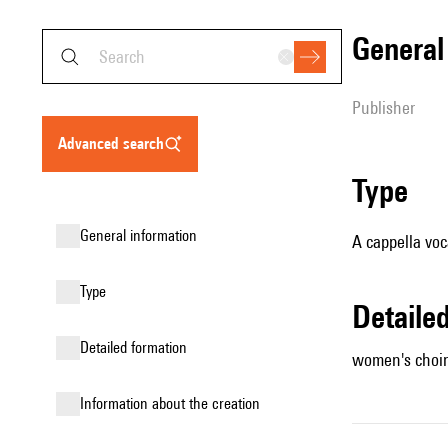
genera
publisher
advanced search
type
general information
A cappella voc
type
detail
detailed formation
women's choir
information about the creation