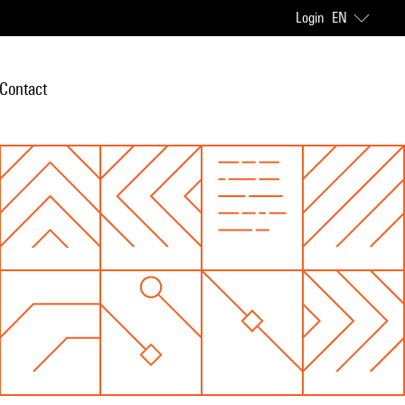
Login
EN
Contact