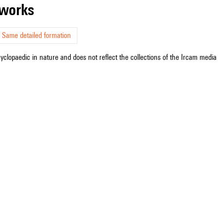
r works
Same detailed formation
cyclopaedic in nature and does not reflect the collections of the Ircam media l