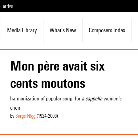
arrive
Media Library
What's New
Composers Index
Mon père avait six
cents moutons
harmonization of popular song, for
a cappella
women's
choir
by
Serge Nigg
(1924
-2008
)