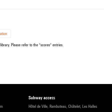
ation
ibrary. Please refer to the "scores" entries.
subway access
pm
Hôtel de Ville, Rambuteau, Châtelet, Les Halles