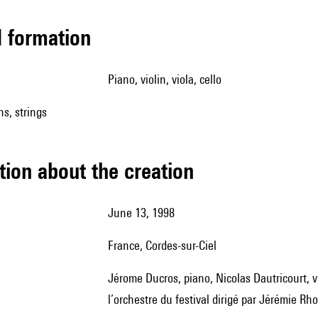
ed formation
piano, violin, viola, cello
ns, strings
tion about the creation
June 13, 1998
France, Cordes-sur-Ciel
Jérome Ducros, piano, Nicolas Dautricourt, violon, Florent Brémont, alto, Christophe Morin, violoncelle, et
l’orchestre du festival dirigé par Jérémie Rho