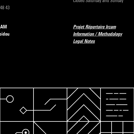
Closed Saturday and Sunday
 48 43
RCAM
Projet Répertoire Ircam
pidou
Information / Methodology
Legal Notes