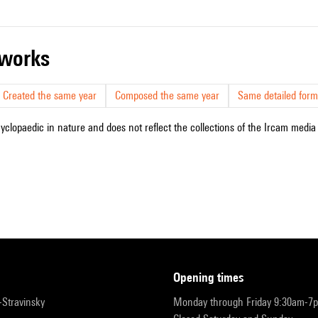
r works
Created the same year
Composed the same year
Same detailed form
cyclopaedic in nature and does not reflect the collections of the Ircam media l
opening times
r-Stravinsky
Monday through Friday 9:30am-7