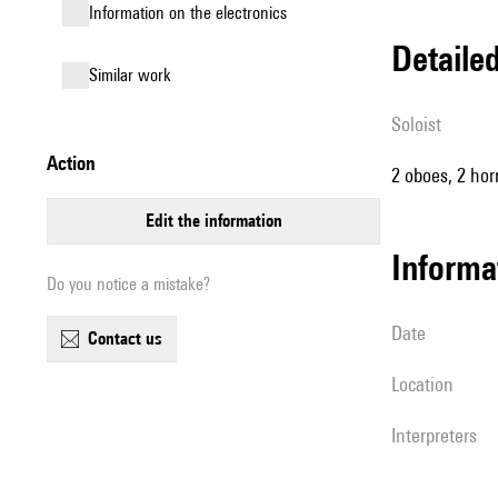
Information on the electronics
detail
similar work
Soloist
action
2 oboes, 2 hor
edit the information
informa
Do you notice a mistake?
date
contact us
location
interpreters