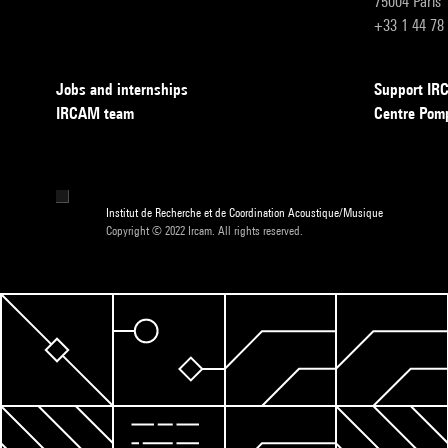
75004 Paris
+33 1 44 78
Jobs and internships
Support I
IRCAM team
Centre Pom
Institut de Recherche et de Coordination Acoustique/Musique
Copyright © 2022 Ircam. All rights reserved.