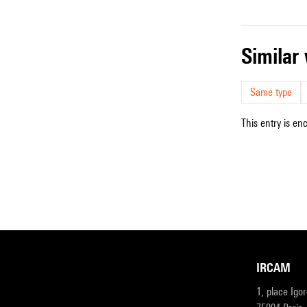
simila
Same type
This entry is en
IRCAM
1, place Igo