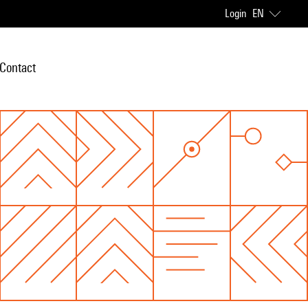
Login
EN
Contact