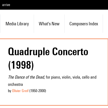
arrive
Media Library
What's New
Composers Index
Quadruple Concerto
(1998)
The Dance of the Dead
, for piano, violin, viola, cello and
orchestra
by
Olivier Greif
(1950
-2000
)