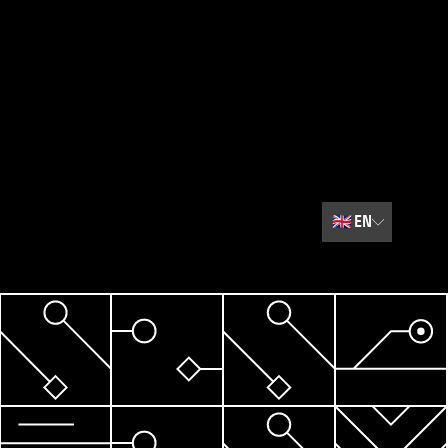
🇬🇧
EN