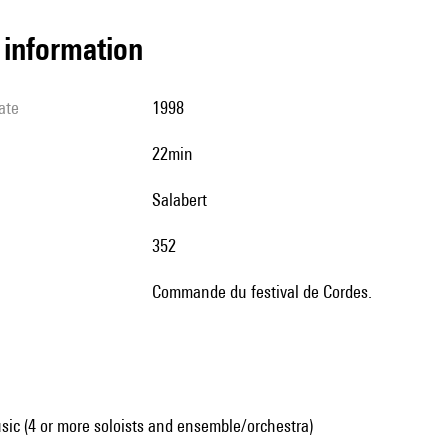
l information
ate
1998
22min
Salabert
352
Commande du festival de Cordes.
ic (4 or more soloists and ensemble/orchestra)