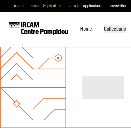
ircam
career & job offer
calls for application
newsletter
Home
Collections