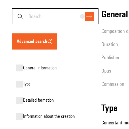
genera
composition d
advanced search
duration
publisher
general information
Opus
Commission
type
detailed formation
type
information about the creation
Concertant mus