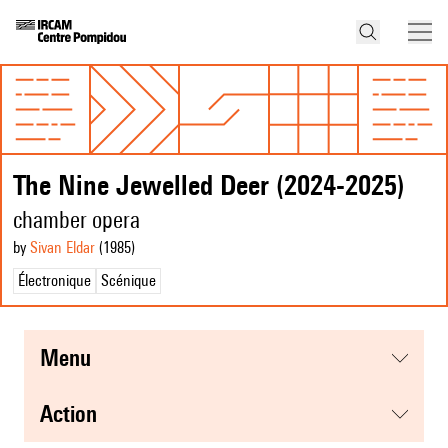
The Nine Jewelled Deer (2024-2025)
chamber opera
by
Sivan Eldar
(1985
)
Électronique
Scénique
menu
action