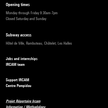
opening times
Monday through Friday 9:30am-7pm
Closed Saturday and Sunday
subway access
Hôtel de Ville, Rambuteau, Châtelet, Les Halles
Jobs and internships
IRCAM team
Support IRCAM
Centre Pompidou
Projet Répertoire Ircam
Information / Methodology