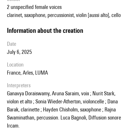
2 unspecified female voices
clarinet, saxophone, percussionist, violin [aussi alto], cello
information about the creation
date
July 6, 2025
location
France, Arles, LUMA
interpreters
Ganavya Doraiswamy, Aruna Saraim, voix ; Nurit Stark,
violon et alto ; Sonia Wieder-Atherton, violoncelle ; Dana
Barak, clarinette ; Hayden Chisholm, saxophone ; Rajna
Swaminathan, percussion. Luca Bagnoli, Diffusion sonore
Ircam.