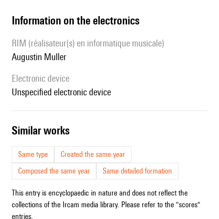
Information on the electronics
RIM (réalisateur(s) en informatique musicale)
Augustin Muller
Electronic device
unspecified electronic device
similar works
Same type
Created the same year
Composed the same year
Same detailed formation
This entry is encyclopaedic in nature and does not reflect the
collections of the Ircam media library. Please refer to the "scores"
entries.