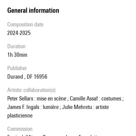
general information
composition date
2024-2025
duration
1h 30min
publisher
Durand , DF 16956
Artistic collaboration(s)
Peter Sellars : mise en scène ; Camille Assaf : costumes ;
James F. Ingals : lumière ; Julie Mehretu : artiste
plasticienne
Commission