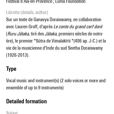
Festival d’Aix-en-Provence ; Luma Foundation
Libretto (details, author)
Sur un texte de Ganavya Doraiswamy, en collaboration
avec Lauren Groff, d'après
Le conte du grand cerf doré
(
Ruru Jātaka
, tiré des
Jātaka
, premiers siècles de notre
ère), le premier *Sūtra de Vimalakīrti *(406 ap. J-C.) et la
vie de la musicienne d'Inde du sud Seetha Doraiswamy
(1926-2013).
type
Vocal music and instrument(s) (2 solo voices or more and
ensemble of up to 9 instruments)
detailed formation
Soloist