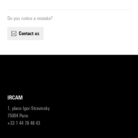
Do you notice a mistake?
contact us
IRCAM
1, place Igor-Stravinsky
75004 Paris
+33 1 44 78 48 43