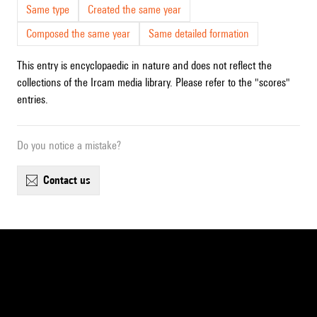
Same type
Created the same year
Composed the same year
Same detailed formation
This entry is encyclopaedic in nature and does not reflect the
collections of the Ircam media library. Please refer to the "scores"
entries.
Do you notice a mistake?
contact us