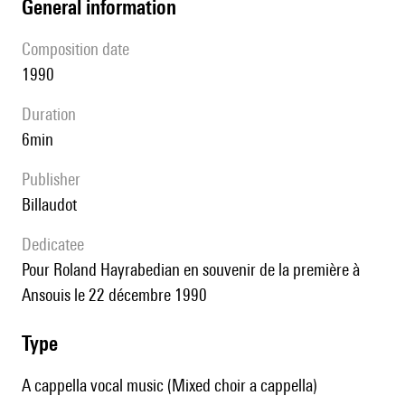
general information
composition date
1990
duration
6min
publisher
Billaudot
Dedicatee
pour Roland Hayrabedian en souvenir de la première à
Ansouis le 22 décembre 1990
type
A cappella vocal music (Mixed choir a cappella)