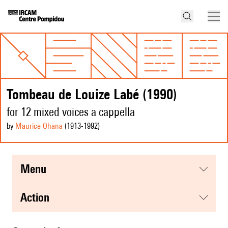
Tombeau de Louize Labé (1990)
for 12 mixed voices a cappella
by
Maurice Ohana
(1913
-1992
)
menu
action