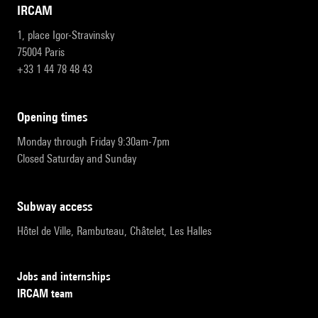
IRCAM
1, place Igor-Stravinsky
75004 Paris
+33 1 44 78 48 43
opening times
Monday through Friday 9:30am-7pm
Closed Saturday and Sunday
subway access
Hôtel de Ville, Rambuteau, Châtelet, Les Halles
Jobs and internships
IRCAM team