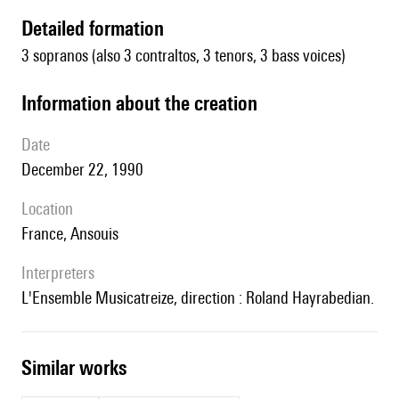
detailed formation
3 sopranos (also 3 contraltos, 3 tenors, 3 bass voices)
information about the creation
date
December 22, 1990
location
France, Ansouis
interpreters
l'Ensemble Musicatreize, direction : Roland Hayrabedian.
similar works