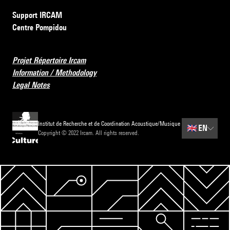
Support IRCAM
Centre Pompidou
Projet Répertoire Ircam
Information / Methodology
Legal Notes
Institut de Recherche et de Coordination Acoustique/Musique
🇬🇧
EN
Copyright © 2022 Ircam. All rights reserved.