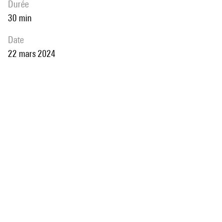
durée
30 min
date
22 mars 2024