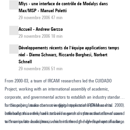
Mlys - une interface de contrôle de Modalys dans
Max/MSP - Manuel Poletti
29 novembre 2006 47 min
Accueil - Andrew Gerzso
29 novembre 2006 18 min
Développements récents de l'équipe applications temps
réel - Diemo Schwarz, Riccardo Borghesi, Norbert
Schnell
29 novembre 2006 51 min
From 2000-03, a team of IRCAM researchers led the CUIDADO
Project, working with an international assembly of academic,
corporate, and governmental actors to establish an industry standard
for describing audio content in digital applications (Peeters et al. 2000).
In this paper, I trace the converging interests of IRCAM and its
Internally, this work had roots in research on the association of sound
collaborators as they seek to build a general system that allows users
with semantic descriptors, which informed the development of a large
to "manipulate audio/music contents through high-level specification,
database of instrumental samples called Studio Online (SOL) and a
designed to match the human cognitive structures involved in auditory