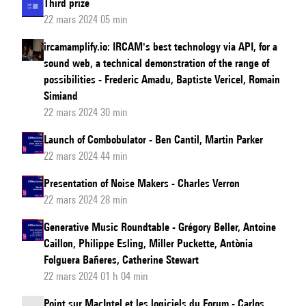
Third prize
22 mars 2024 05 min
ircamamplify.io: IRCAM's best technology via API, for a
sound web, a technical demonstration of the range of
possibilities - Frederic Amadu, Baptiste Vericel, Romain
Simiand
22 mars 2024 30 min
Launch of Combobulator - Ben Cantil, Martin Parker
22 mars 2024 44 min
Presentation of Noise Makers - Charles Verron
22 mars 2024 28 min
Generative Music Roundtable - Grégory Beller, Antoine
Caillon, Philippe Esling, Miller Puckette, Antònia
Folguera Bañeres, Catherine Stewart
22 mars 2024 01 h 04 min
Point sur MacIntel et les logiciels du Forum - Carlos