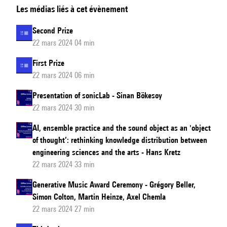
Les médias liés à cet évènement
in
a
Second Prize
name?'
22 mars 2024 04 min
IRCAM,
First Prize
MPEG-
22 mars 2024 06 min
7,
and
Presentation of sonicLab - Sinan Bökesoy
22 mars 2024 30 min
the
Standardization
AI, ensemble practice and the sound object as an 'object
of
of thought’: rethinking knowledge distribution between
Audio
engineering sciences and the arts - Hans Kretz
22 mars 2024 33 min
Description
Generative Music Award Ceremony - Grégory Beller,
Simon Colton, Martin Heinze, Axel Chemla
22 mars 2024 27 min