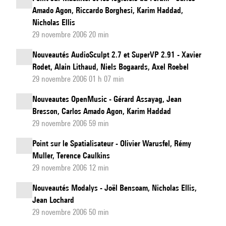
Amado Agon, Riccardo Borghesi, Karim Haddad,
Nicholas Ellis
29 novembre 2006 20 min
Nouveautés AudioSculpt 2.7 et SuperVP 2.91 - Xavier
Rodet, Alain Lithaud, Niels Bogaards, Axel Roebel
29 novembre 2006 01 h 07 min
Nouveautes OpenMusic - Gérard Assayag, Jean
Bresson, Carlos Amado Agon, Karim Haddad
29 novembre 2006 59 min
Point sur le Spatialisateur - Olivier Warusfel, Rémy
Muller, Terence Caulkins
29 novembre 2006 12 min
Nouveautés Modalys - Joël Bensoam, Nicholas Ellis,
Jean Lochard
29 novembre 2006 50 min