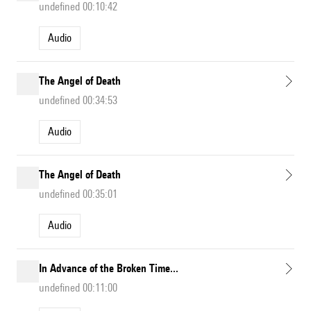
undefined 00:10:42
Audio
The Angel of Death
undefined 00:34:53
Audio
The Angel of Death
undefined 00:35:01
Audio
In Advance of the Broken Time...
undefined 00:11:00