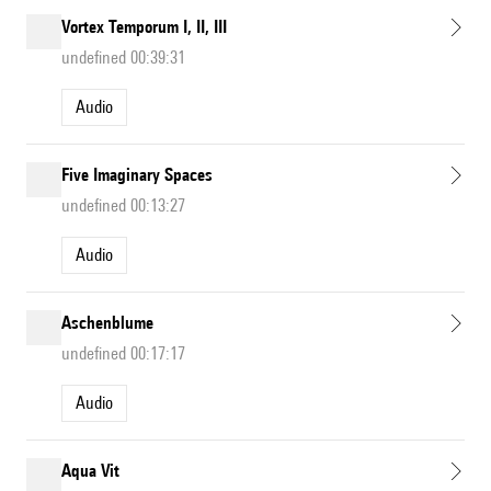
Vortex Temporum I, II, III
undefined 00:39:31
Audio
Five Imaginary Spaces
undefined 00:13:27
Audio
Aschenblume
undefined 00:17:17
Audio
Aqua Vit