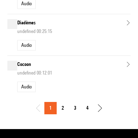
Audio
Diadèmes
undefined 00:25:15
Audio
Cocoon
undefined 00:12:01
Audio
1
2
3
4