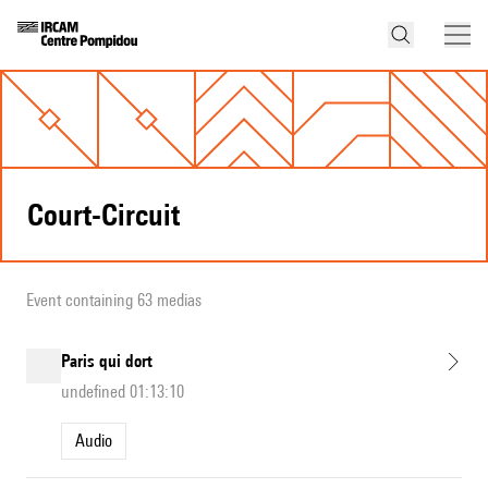
Court-Circuit
Event containing 63 medias
Paris qui dort
undefined 01:13:10
Audio