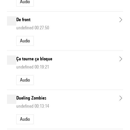
Audio
De front
undefined 00:27:50
Audio
Ça tourne ça bloque
undefined 00:19:21
Audio
Dueling Zombies
undefined 00:13:14
Audio