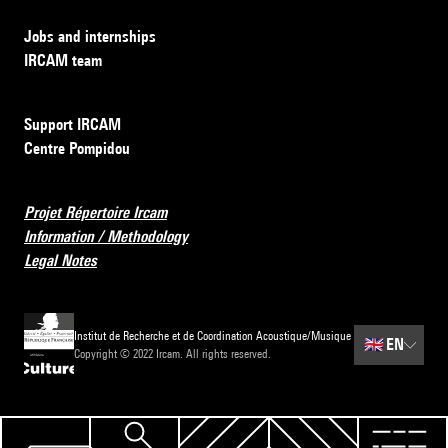
Jobs and internships
IRCAM team
Support IRCAM
Centre Pompidou
Projet Répertoire Ircam
Information / Methodology
Legal Notes
Institut de Recherche et de Coordination Acoustique/Musique
🇬🇧
EN
Copyright © 2022 Ircam. All rights reserved.