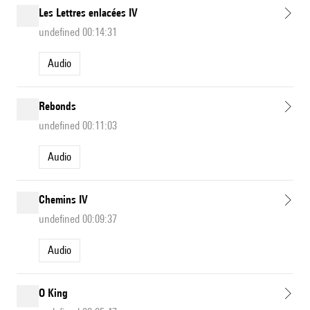
Les Lettres enlacées IV
undefined 00:14:31
Audio
Rebonds
undefined 00:11:03
Audio
Chemins IV
undefined 00:09:37
Audio
O King