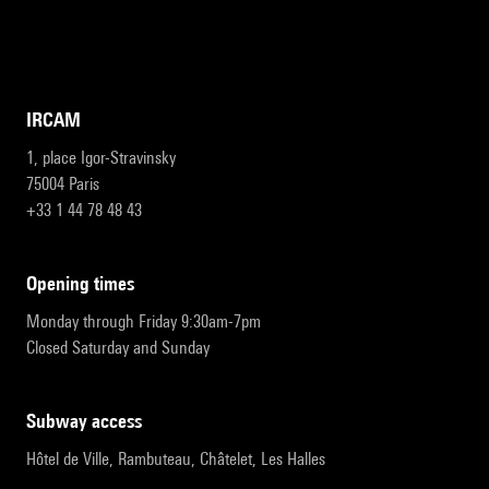
IRCAM
1, place Igor-Stravinsky
75004 Paris
+33 1 44 78 48 43
opening times
Monday through Friday 9:30am-7pm
Closed Saturday and Sunday
subway access
Hôtel de Ville, Rambuteau, Châtelet, Les Halles