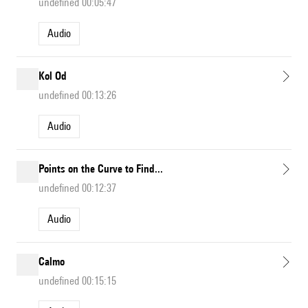
undefined 00:05:47
Audio
Kol Od
undefined 00:13:26
Audio
Points on the Curve to Find...
undefined 00:12:37
Audio
Calmo
undefined 00:15:15