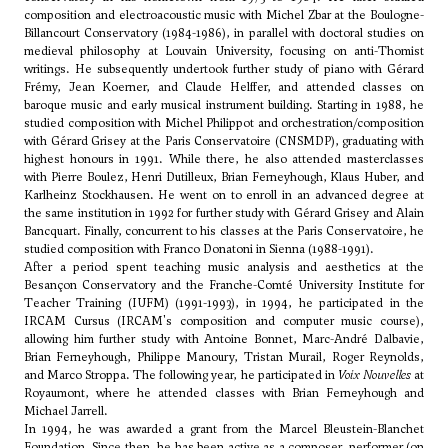
composition and electroacoustic music with
Michel Zbar
at the Boulogne-
Billancourt Conservatory (1984-1986), in parallel with doctoral studies on
medieval philosophy at Louvain University, focusing on anti-Thomist
writings. He subsequently undertook further study of piano with
Gérard
Frémy
,
Jean Koerner
, and Claude Helffer, and attended classes on
baroque music and early musical instrument building. Starting in 1988, he
studied composition with
Michel Philippot
and orchestration/composition
with Gérard Grisey at the Paris Conservatoire (CNSMDP), graduating with
highest honours in 1991. While there, he also attended masterclasses
with Pierre Boulez,
Henri Dutilleux
, Brian Ferneyhough,
Klaus Huber
, and
Karlheinz Stockhausen. He went on to enroll in an advanced degree at
the same institution in 1992 for further study with Gérard Grisey and
Alain
Bancquart
. Finally, concurrent to his classes at the Paris Conservatoire, he
studied composition with
Franco Donatoni
in Sienna (1988-1991).
After a period spent teaching music analysis and aesthetics at the
Besançon Conservatory and the Franche-Comté University Institute for
Teacher Training (IUFM) (1991-1993), in 1994, he participated in the
IRCAM Cursus (IRCAM's composition and computer music course),
allowing him further study with Antoine Bonnet, Marc-André Dalbavie,
Brian Ferneyhough, Philippe Manoury, Tristan Murail, Roger Reynolds,
and Marco Stroppa. The following year, he participated in
Voix Nouvelles
at
Royaumont, where he attended classes with Brian Ferneyhough and
Michael Jarrell.
In 1994, he was awarded a grant from the Marcel Bleustein-Blanchet
Foundation. Since then, he has been active as a composer, performer (on