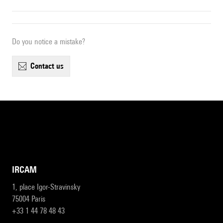
Do you notice a mistake?
contact us
IRCAM
1, place Igor-Stravinsky
75004 Paris
+33 1 44 78 48 43