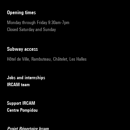
opening times
Monday through Friday 9:30am-7pm
Closed Saturday and Sunday
subway access
Hôtel de Ville, Rambuteau, Châtelet, Les Halles
Jobs and internships
IRCAM team
Support IRCAM
Centre Pompidou
Projet Répertoire Ircam