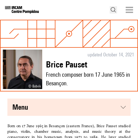
updated October 14, 2021
Brice Pauset
French composer born 17 June 1965 in
Besançon.
© Bobrik
menu
Born on 17 June 1965 in Besançon (eastern France), Brice Pauset studied
piano, violin, chamber music, analysis, and music theory at the
conservatory in his hometown from 1973 to 1984. He later studied