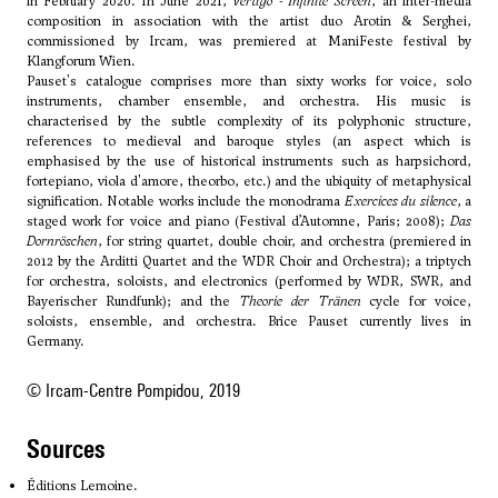
in February 2020. In June 2021,
Vertigo - Infinite Screen
, an inter-media
composition in association with the artist duo Arotin & Serghei,
commissioned by Ircam, was premiered at ManiFeste festival by
Klangforum Wien.
Pauset's catalogue comprises more than sixty works for voice, solo
instruments, chamber ensemble, and orchestra. His music is
characterised by the subtle complexity of its polyphonic structure,
references to medieval and baroque styles (an aspect which is
emphasised by the use of historical instruments such as harpsichord,
fortepiano, viola d'amore, theorbo, etc.) and the ubiquity of metaphysical
signification. Notable works include the monodrama
Exercices du silence
, a
staged work for voice and piano (Festival d’Automne, Paris; 2008);
Das
Dornröschen
, for string quartet, double choir, and orchestra (premiered in
2012 by the Arditti Quartet and the WDR Choir and Orchestra); a triptych
for orchestra, soloists, and electronics (performed by WDR, SWR, and
Bayerischer Rundfunk); and the
Theorie der Tränen
cycle for voice,
soloists, ensemble, and orchestra. Brice Pauset currently lives in
Germany.
© Ircam-Centre Pompidou, 2019
sources
Éditions Lemoine.