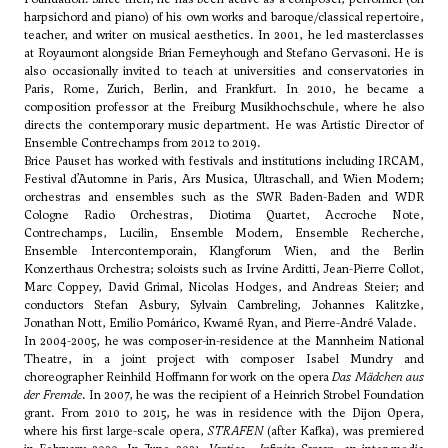
harpsichord and piano) of his own works and baroque/classical repertoire,
teacher, and writer on musical aesthetics. In 2001, he led masterclasses
at Royaumont alongside Brian Ferneyhough and Stefano Gervasoni. He is
also occasionally invited to teach at universities and conservatories in
Paris, Rome, Zurich, Berlin, and Frankfurt. In 2010, he became a
composition professor at the Freiburg Musikhochschule, where he also
directs the contemporary music department. He was Artistic Director of
Ensemble Contrechamps from 2012 to 2019.
Brice Pauset has worked with festivals and institutions including IRCAM,
Festival d’Automne in Paris, Ars Musica, Ultraschall, and Wien Modern;
orchestras and ensembles such as the SWR Baden-Baden and WDR
Cologne Radio Orchestras, Diotima Quartet, Accroche Note,
Contrechamps, Lucilin, Ensemble Modern, Ensemble Recherche,
Ensemble Intercontemporain, Klangforum Wien, and the Berlin
Konzerthaus Orchestra; soloists such as Irvine Arditti, Jean-Pierre Collot,
Marc Coppey, David Grimal, Nicolas Hodges, and Andreas Steier; and
conductors Stefan Asbury, Sylvain Cambreling, Johannes Kalitzke,
Jonathan Nott, Emilio Pomárico, Kwamé Ryan, and Pierre-André Valade.
In 2004-2005, he was composer-in-residence at the Mannheim National
Theatre, in a joint project with composer Isabel Mundry and
choreographer Reinhild Hoffmann for work on the opera
Das Mädchen aus
der Fremde
. In 2007, he was the recipient of a Heinrich Strobel Foundation
grant. From 2010 to 2015, he was in residence with the Dijon Opera,
where his first large-scale opera,
STRAFEN
(after Kafka), was premiered