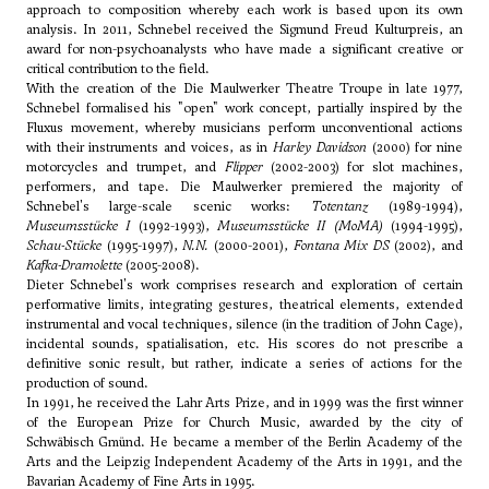
approach to composition whereby each work is based upon its own
analysis. In 2011, Schnebel received the Sigmund Freud Kulturpreis, an
award for non-psychoanalysts who have made a significant creative or
critical contribution to the field.
With the creation of the Die Maulwerker Theatre Troupe in late 1977,
Schnebel formalised his "open" work concept, partially inspired by the
Fluxus movement, whereby musicians perform unconventional actions
with their instruments and voices, as in
Harley Davidson
(2000) for nine
motorcycles and trumpet, and
Flipper
(2002-2003) for slot machines,
performers, and tape. Die Maulwerker premiered the majority of
Schnebel's large-scale scenic works:
Totentanz
(1989-1994),
Museumsstücke I
(1992-1993),
Museumsstücke II (MoMA)
(1994-1995),
Schau-Stücke
(1995-1997),
N.N.
(2000-2001),
Fontana Mix DS
(2002), and
Kafka-Dramolette
(2005-2008).
Dieter Schnebel's work comprises research and exploration of certain
performative limits, integrating gestures, theatrical elements, extended
instrumental and vocal techniques, silence (in the tradition of John Cage),
incidental sounds, spatialisation, etc. His scores do not prescribe a
definitive sonic result, but rather, indicate a series of actions for the
production of sound.
In 1991, he received the Lahr Arts Prize, and in 1999 was the first winner
of the European Prize for Church Music, awarded by the city of
Schwäbisch Gmünd. He became a member of the Berlin Academy of the
Arts and the Leipzig Independent Academy of the Arts in 1991, and the
Bavarian Academy of Fine Arts in 1995.