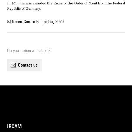
In 2015, he was awarded the Cross of the Order of Merit from the Federal
Republic of Germany.
© Ircam-Centre Pompidou, 2020
Do you notice a mistake?
contact us
IRCAM