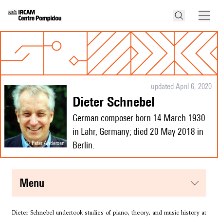
updated April 6, 2020
Dieter Schnebel
German composer born 14 March 1930
in Lahr, Germany; died 20 May 2018 in
© Peter Andersen
Berlin.
menu
Dieter Schnebel undertook studies of piano, theory, and music history at