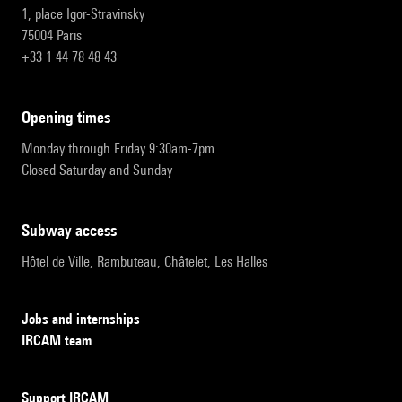
1, place Igor-Stravinsky
75004 Paris
+33 1 44 78 48 43
opening times
Monday through Friday 9:30am-7pm
Closed Saturday and Sunday
subway access
Hôtel de Ville, Rambuteau, Châtelet, Les Halles
Jobs and internships
IRCAM team
Support IRCAM