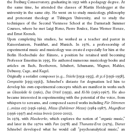
the Freiburg Conservatory, graduating in 1952 with a pedagogy degree. At
the same time, he attended the classes of Martin Heidegger at the
university in the same city. He went on to study musicology, philosophy
and protestant theology at Tübingen University, and to study the
techniques of the Second Viennese School at the Darmstadt Summer
Courses, where he met Luigi Nono, Pierre Boulez,
Hans Werner Henze
,
and
Ernst Krenek
.
Upon completing his studies, he worked as a teacher and pastor in
Kaiserslautern, Frankfurt, and Munich. In 1976, a professorship of
experimental music and musicology was created especially for him at the
Berlin Hochschule der Künste, a position he retained until becoming
Professor Emeritus in 1995. He authored numerous musicology books and
articles on Bach, Beethoven, Schubert, Schumann,
Wagner
,
Mahler
,
Debussy
,
Cage
, and
Kagel
.
Originally a serialist composer (e.g.,
Stücke
[1954-1955],
dt 31,6
[1956-1958],
Compositio
[1955-1956]), Schnebel's distaste for dogmatism led him to
develop his own experimental concepts which are manifest in works such
as
Glossolalie 61
(1961),
Das Urteil
(1959), and
Ki-No
(1963-1967). He also
became interested in experimenting with the potential of the voice, from
whispers to screams, and composed sacred works including
Für Stimmen
(…missa est)
(1956-1969),
Missa
(
Dahlemer Messe)
(1984-1987),
Magnificat
(1996-1997) and
missa brevis
(2000-2002).
In 1974, with
Maulwerke
, which explores the notion of "organic music,"
and later in the 1970s with
Pan
(1978) and
Thanatos-Eros
(1979), Dieter
Schnebel developed what he would call "psychoanalytical music," an