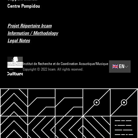
Centre Pompidou
Projet Répertoire Ircam
Information / Methodology
Legal Notes
Institut de Recherche et de Coordination Acoustique/Musique
🇬🇧
EN
Copyright © 2022 Ircam. All rights reserved.