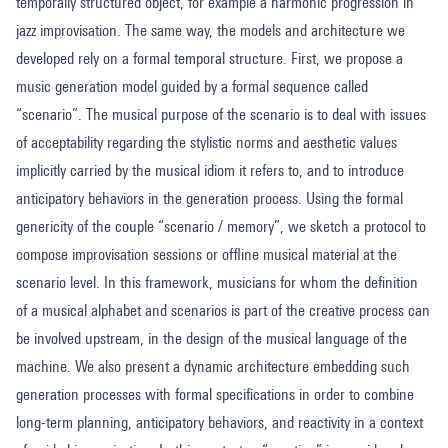
temporally structured object, for example a harmonic progression in
jazz improvisation. The same way, the models and architecture we
developed rely on a formal temporal structure. First, we propose a
music generation model guided by a formal sequence called
“scenario”. The musical purpose of the scenario is to deal with issues
of acceptability regarding the stylistic norms and aesthetic values
implicitly carried by the musical idiom it refers to, and to introduce
anticipatory behaviors in the generation process. Using the formal
genericity of the couple “scenario / memory”, we sketch a protocol to
compose improvisation sessions or offline musical material at the
scenario level. In this framework, musicians for whom the definition
of a musical alphabet and scenarios is part of the creative process can
be involved upstream, in the design of the musical language of the
machine. We also present a dynamic architecture embedding such
generation processes with formal specifications in order to combine
long-term planning, anticipatory behaviors, and reactivity in a context