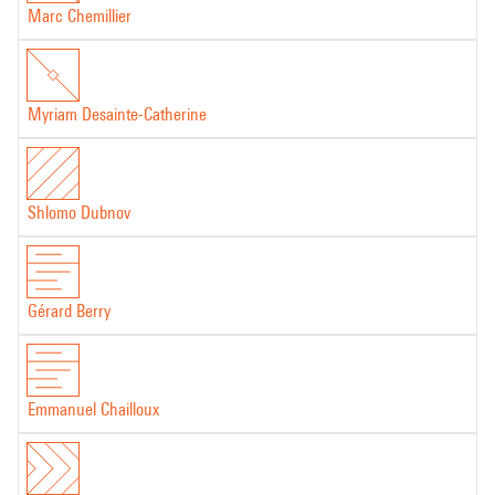
Marc Chemillier
Myriam Desainte-Catherine
Shlomo Dubnov
Gérard Berry
Emmanuel Chailloux