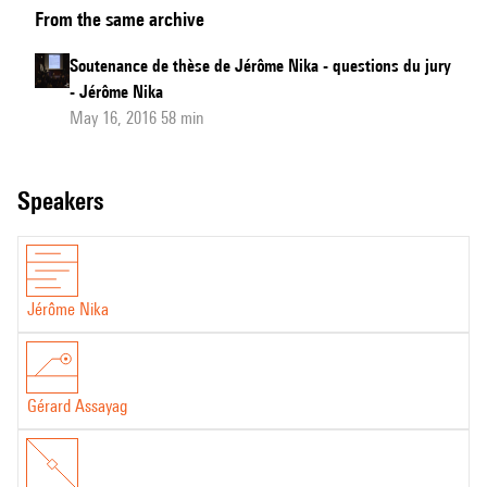
From the same archive
de
thèse
Soutenance de thèse de Jérôme Nika - questions du jury
de
- Jérôme Nika
Jérôme
May 16, 2016 58 min
Nika
speakers
Jérôme Nika
Gérard Assayag