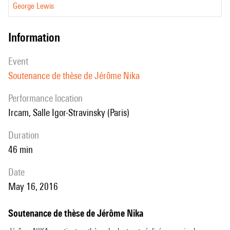
George Lewis
information
event
Soutenance de thèse de Jérôme Nika
performance location
Ircam, Salle Igor-Stravinsky (Paris)
duration
46 min
date
May 16, 2016
Soutenance de thèse de Jérôme Nika