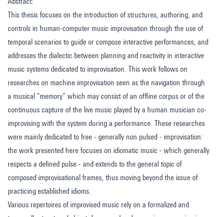
Abstract:
This thesis focuses on the introduction of structures, authoring, and
controls in human-computer music improvisation through the use of
temporal scenarios to guide or compose interactive performances, and
addresses the dialectic between planning and reactivity in interactive
music systems dedicated to improvisation. This work follows on
researches on machine improvisation seen as the navigation through
a musical “memory” which may consist of an offline corpus or of the
continuous capture of the live music played by a human musician co-
improvising with the system during a performance. These researches
were mainly dedicated to free - generally non pulsed - improvisation:
the work presented here focuses on idiomatic music - which generally
respects a defined pulse - and extends to the general topic of
composed improvisational frames, thus moving beyond the issue of
practicing established idioms.
Various repertoires of improvised music rely on a formalized and