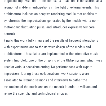
of guided improvisation. In this context, a “reaction” is considered as a
revision of mid-term anticipations in the light of external events. This
architecture includes an adaptive rendering module that enables to
synchronize the improvisations generated by the models with a non-
metronomic fluctuating pulse, and introduces expressive temporal
controls.
Finally, this work fully integrated the results of frequent interactions
with expert musicians to the iterative design of the models and
architectures. These latter are implemented in the interactive music
system ImproteK, one of the offspring of the OMax system, which was
used at various occasions during live performances with expert
improvisers. During these collaborations, work sessions were
associated to listening sessions and interviews to gather the
evaluations of the musicians on the models in order to validate and
refine the scientific and technological choices.