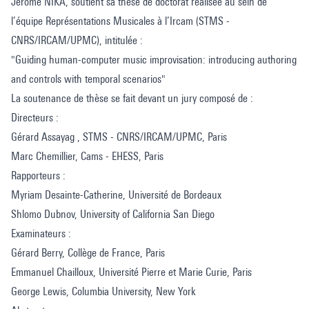
Jérôme NIKA, soutient sa thèse de doctorat réalisée au sein de
l’équipe Représentations Musicales à l’Ircam (STMS -
CNRS/IRCAM/UPMC), intitulée :
"Guiding human-computer music improvisation: introducing authoring
and controls with temporal scenarios"
La soutenance de thèse se fait devant un jury composé de :
Directeurs :
Gérard Assayag , STMS - CNRS/IRCAM/UPMC, Paris
Marc Chemillier, Cams - EHESS, Paris
Rapporteurs :
Myriam Desainte-Catherine, Université de Bordeaux
Shlomo Dubnov, University of California San Diego
Examinateurs :
Gérard Berry, Collège de France, Paris
Emmanuel Chailloux, Université Pierre et Marie Curie, Paris
George Lewis, Columbia University, New York