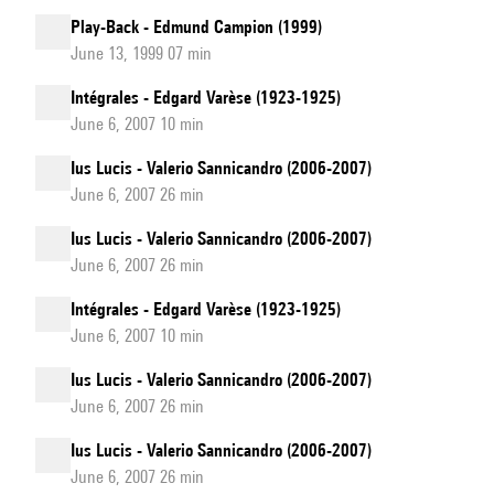
Play-Back - Edmund Campion (1999)
June 13, 1999 07 min
Intégrales - Edgard Varèse (1923-1925)
June 6, 2007 10 min
Ius Lucis - Valerio Sannicandro (2006-2007)
June 6, 2007 26 min
Ius Lucis - Valerio Sannicandro (2006-2007)
June 6, 2007 26 min
Intégrales - Edgard Varèse (1923-1925)
June 6, 2007 10 min
Ius Lucis - Valerio Sannicandro (2006-2007)
June 6, 2007 26 min
Ius Lucis - Valerio Sannicandro (2006-2007)
June 6, 2007 26 min