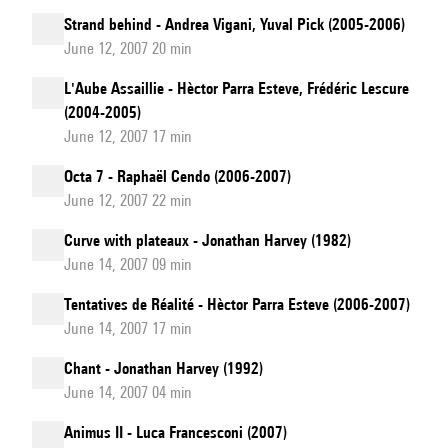
Strand behind - Andrea Vigani, Yuval Pick (2005-2006)
June 12, 2007 20 min
L'Aube Assaillie - Hèctor Parra Esteve, Frédéric Lescure
(2004-2005)
June 12, 2007 17 min
Octa 7 - Raphaël Cendo (2006-2007)
June 12, 2007 22 min
Curve with plateaux - Jonathan Harvey (1982)
June 14, 2007 09 min
Tentatives de Réalité - Hèctor Parra Esteve (2006-2007)
June 14, 2007 17 min
Chant - Jonathan Harvey (1992)
June 14, 2007 04 min
Animus II - Luca Francesconi (2007)