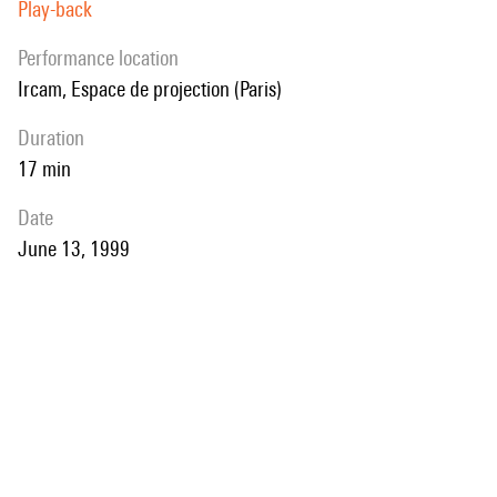
Play-back
performance location
Ircam, Espace de projection (Paris)
duration
17 min
date
June 13, 1999