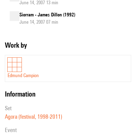
June 14, 2007 13 min
Siorram - James Dillon (1992)
June 14, 2007 07 min
Work by
Edmund Campion
information
set
Agora (festival, 1998-2011)
event