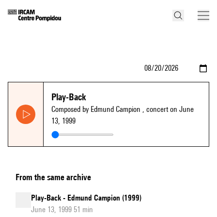
Play-Back
Composed by Edmund Campion
, concert on June
13, 1999
From the same archive
Play-Back - Edmund Campion (1999)
June 13, 1999 51 min