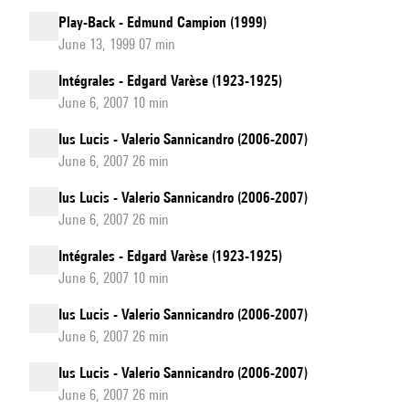
Play-Back - Edmund Campion (1999)
June 13, 1999 07 min
Intégrales - Edgard Varèse (1923-1925)
June 6, 2007 10 min
Ius Lucis - Valerio Sannicandro (2006-2007)
June 6, 2007 26 min
Ius Lucis - Valerio Sannicandro (2006-2007)
June 6, 2007 26 min
Intégrales - Edgard Varèse (1923-1925)
June 6, 2007 10 min
Ius Lucis - Valerio Sannicandro (2006-2007)
June 6, 2007 26 min
Ius Lucis - Valerio Sannicandro (2006-2007)
June 6, 2007 26 min