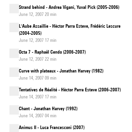
Strand behind - Andrea Vigani, Yuval Pick (2005-2006)
June 12, 2007 20 min
L'Aube Assaillie - Hèctor Parra Esteve, Frédéric Lescure
(2004-2005)
June 12, 2007 17 min
Octa 7 - Raphaël Cendo (2006-2007)
June 12, 2007 22 min
Curve with plateaux - Jonathan Harvey (1982)
June 14, 2007 09 min
Tentatives de Réalité - Hèctor Parra Esteve (2006-2007)
June 14, 2007 17 min
Chant - Jonathan Harvey (1992)
June 14, 2007 04 min
Animus II - Luca Francesconi (2007)