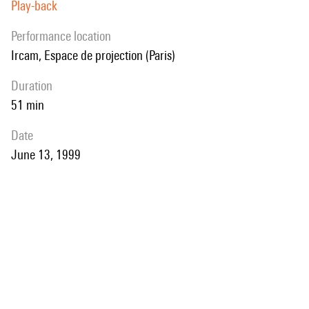
Play-back
performance location
Ircam, Espace de projection (Paris)
duration
51 min
date
June 13, 1999