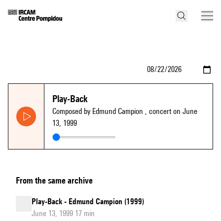
Play-Back
Composed by Edmund Campion
, concert on June
13, 1999
From the same archive
Play-Back - Edmund Campion (1999)
June 13, 1999 17 min