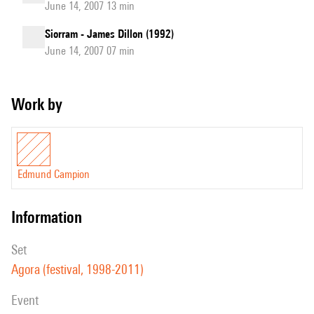
June 14, 2007 13 min
Siorram - James Dillon (1992)
June 14, 2007 07 min
Work by
Edmund Campion
information
set
Agora (festival, 1998-2011)
event