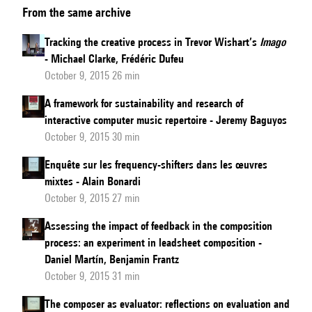
From the same archive
perfection
to
Tracking the creative process in Trevor Wishart’s
Imago
expression?
- Michael Clarke, Frédéric Dufeu
Exploring
October 9, 2015 26 min
possibilities
A framework for sustainability and research of
for
interactive computer music repertoire - Jeremy Baguyos
changing
October 9, 2015 30 min
the
Enquête sur les frequency-shifters dans les œuvres
aesthetics
mixtes - Alain Bonardi
and
October 9, 2015 27 min
processes
Assessing the impact of feedback in the composition
of
process: an experiment in leadsheet composition -
recording
Daniel Martín, Benjamin Frantz
classical
October 9, 2015 31 min
music
The composer as evaluator: reflections on evaluation and