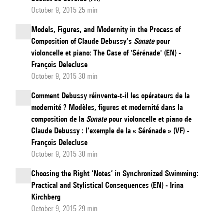
October 9, 2015 25 min
Models, Figures, and Modernity in the Process of
Composition of Claude Debussy’s
Sonate
pour
violoncelle et piano: The Case of 'Sérénade' (EN) -
François Delecluse
October 9, 2015 30 min
Comment Debussy réinvente-t-il les opérateurs de la
modernité ? Modèles, figures et modernité dans la
composition de la
Sonate
pour violoncelle et piano de
Claude Debussy : l’exemple de la « Sérénade » (VF) -
François Delecluse
October 9, 2015 30 min
Choosing the Right ‘Notes’ in Synchronized Swimming:
Practical and Stylistical Consequences (EN) - Irina
Kirchberg
October 9, 2015 29 min