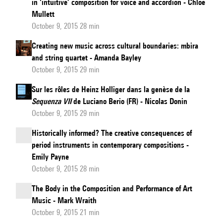
in ‘intuitive’ composition for voice and accordion - Chloë
Mullett
October 9, 2015 28 min
Creating new music across cultural boundaries: mbira
and string quartet - Amanda Bayley
October 9, 2015 29 min
Sur les rôles de Heinz Holliger dans la genèse de la
Sequenza VII
de Luciano Berio (FR) - Nicolas Donin
October 9, 2015 29 min
Historically informed? The creative consequences of
period instruments in contemporary compositions -
Emily Payne
October 9, 2015 28 min
The Body in the Composition and Performance of Art
Music - Mark Wraith
October 9, 2015 21 min