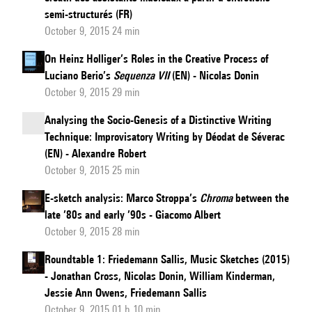
semi-structurés (FR)
October 9, 2015 24 min
On Heinz Holliger’s Roles in the Creative Process of
Luciano Berio’s
Sequenza VII
(EN) - Nicolas Donin
October 9, 2015 29 min
Analysing the Socio-Genesis of a Distinctive Writing
Technique: Improvisatory Writing by Déodat de Séverac
(EN) - Alexandre Robert
October 9, 2015 25 min
E-sketch analysis: Marco Stroppa’s
Chroma
between the
late ’80s and early ’90s - Giacomo Albert
October 9, 2015 28 min
Roundtable 1: Friedemann Sallis, Music Sketches (2015)
- Jonathan Cross, Nicolas Donin, William Kinderman,
Jessie Ann Owens, Friedemann Sallis
October 9, 2015 01 h 10 min