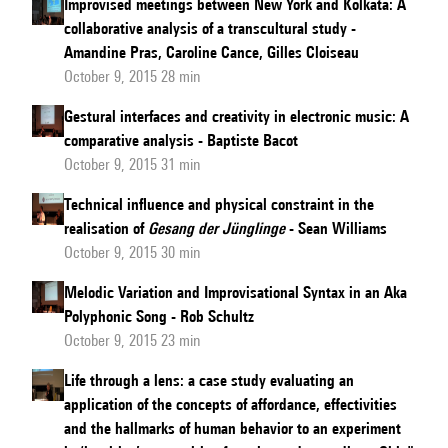
Improvised meetings between New York and Kolkata: A
collaborative analysis of a transcultural study -
Amandine Pras, Caroline Cance, Gilles Cloiseau
October 9, 2015 28 min
Gestural interfaces and creativity in electronic music: A
comparative analysis - Baptiste Bacot
October 9, 2015 31 min
Technical influence and physical constraint in the
realisation of
Gesang der Jünglinge
- Sean Williams
October 9, 2015 30 min
Melodic Variation and Improvisational Syntax in an Aka
Polyphonic Song - Rob Schultz
October 9, 2015 23 min
Life through a lens: a case study evaluating an
application of the concepts of affordance, effectivities
and the hallmarks of human behavior to an experiment