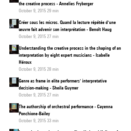
the creative process - Annelies Fryberger
October 9, 2015 29 min
Créer sous les micros. Quand la lecture répétée d'une
œuvre fait advenir son interprétation - Benoît Haug
October 9, 2015 27 min
Understanding the creative process in the shaping of an
interpretation by eight expert musicians - Isabelle
Héroux
October 9, 2015 28 min
Genre as frame in elite performers' interpretative
decision-making - Sheila Guymer
October 9, 2015 27 min
The authorship of orchestral performance - Cayenna
Ponchione-Bailey
October 9, 2015 33 min