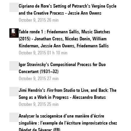
Cipriano de Rore’s Setting of Petrarch’s Vergine Cycle
and the Creative Process - Jessie Ann Owens
October 9, 2015 26 min
Table ronde 1 : Friedemann Sallis, Music Sketches
(2015) - Jonathan Cross, Nicolas Donin, William
Kinderman, Jessie Ann Owens, Friedemann Sallis
October 9, 2015 01 h 10 min
Igor Stravinsky’s Compositional Process for Duo
Concertant (1931–32)
October 9, 2015 27 min
Jimi Hendrix’s
Fire
from Studio to Live, and Back: The
Song as a Work in Progress - Alessandro Bratus
October 9, 2015 25 min
Analyser la sociogenèse d’une manière d’écrire
singulière : l’exemple de l’écriture improvisatrice chez
Déodat de Séverac (FR)