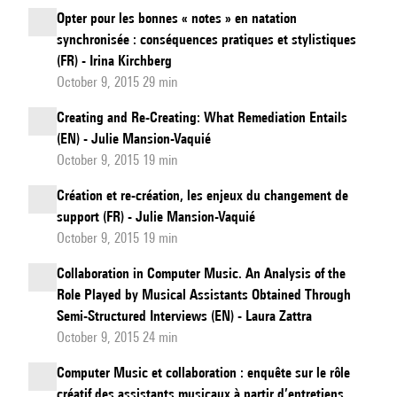
Opter pour les bonnes « notes » en natation
synchronisée : conséquences pratiques et stylistiques
(FR) - Irina Kirchberg
October 9, 2015 29 min
Creating and Re-Creating: What Remediation Entails
(EN) - Julie Mansion-Vaquié
October 9, 2015 19 min
Création et re-création, les enjeux du changement de
support (FR) - Julie Mansion-Vaquié
October 9, 2015 19 min
Collaboration in Computer Music. An Analysis of the
Role Played by Musical Assistants Obtained Through
Semi-Structured Interviews (EN) - Laura Zattra
October 9, 2015 24 min
Computer Music et collaboration : enquête sur le rôle
créatif des assistants musicaux à partir d’entretiens