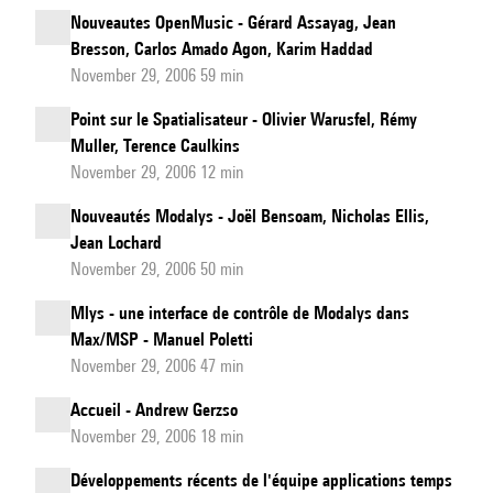
Nouveautes OpenMusic - Gérard Assayag, Jean
Bresson, Carlos Amado Agon, Karim Haddad
November 29, 2006 59 min
Point sur le Spatialisateur - Olivier Warusfel, Rémy
Muller, Terence Caulkins
November 29, 2006 12 min
Nouveautés Modalys - Joël Bensoam, Nicholas Ellis,
Jean Lochard
November 29, 2006 50 min
Mlys - une interface de contrôle de Modalys dans
Max/MSP - Manuel Poletti
November 29, 2006 47 min
Accueil - Andrew Gerzso
November 29, 2006 18 min
Développements récents de l'équipe applications temps