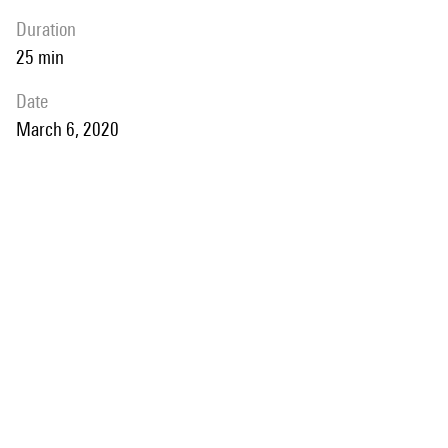
duration
25 min
date
March 6, 2020