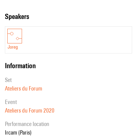
code.
speakers
Joreg
information
set
Ateliers du Forum
event
Ateliers du Forum 2020
performance location
Ircam (Paris)