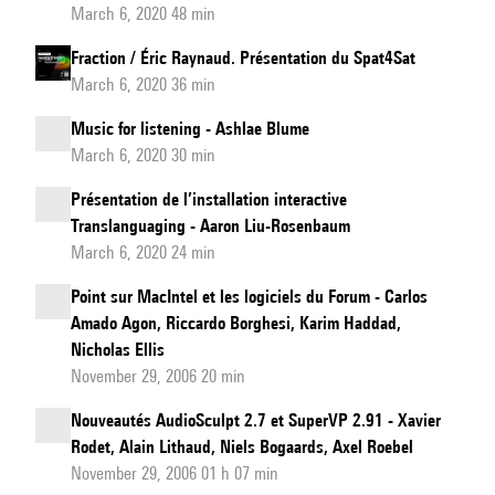
March 6, 2020 48 min
Fraction / Éric Raynaud. Présentation du Spat4Sat
March 6, 2020 36 min
Music for listening - Ashlae Blume
March 6, 2020 30 min
Présentation de l’installation interactive
Translanguaging - Aaron Liu-Rosenbaum
March 6, 2020 24 min
Point sur MacIntel et les logiciels du Forum - Carlos
Amado Agon, Riccardo Borghesi, Karim Haddad,
Nicholas Ellis
November 29, 2006 20 min
Nouveautés AudioSculpt 2.7 et SuperVP 2.91 - Xavier
Rodet, Alain Lithaud, Niels Bogaards, Axel Roebel
November 29, 2006 01 h 07 min