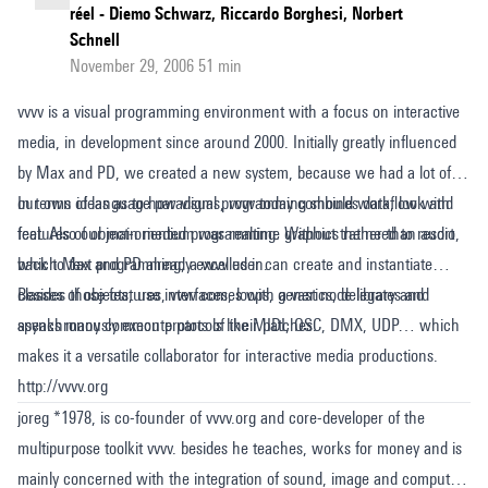
réel - Diemo Schwarz, Riccardo Borghesi, Norbert
Schnell
November 29, 2006 51 min
vvvv is a visual programming environment with a focus on interactive
media, in development since around 2000. Initially greatly influenced
by Max and PD, we created a new system, because we had a lot of
our own ideas as to how visual programming should work, look and
In terms of language paradigms, vvvv today combines dataflow with
feel. Also our main medium was realtime graphics rather than audio,
features of object-oriented programming. Without the need to resort
which Max and PD already excelled in.
back to text programming, a vvvv user can create and instantiate
classes of objects, use interfaces, loops, generics, delegates and
Besides those features, vvvv comes with a vast node library and
asynchronously execute parts of their patches.
speaks many common protocols like MIDI, OSC, DMX, UDP… which
makes it a versatile collaborator for interactive media productions.
http://vvvv.org
joreg *1978, is co-founder of vvvv.org and core-developer of the
multipurpose toolkit vvvv. besides he teaches, works for money and is
mainly concerned with the integration of sound, image and computer