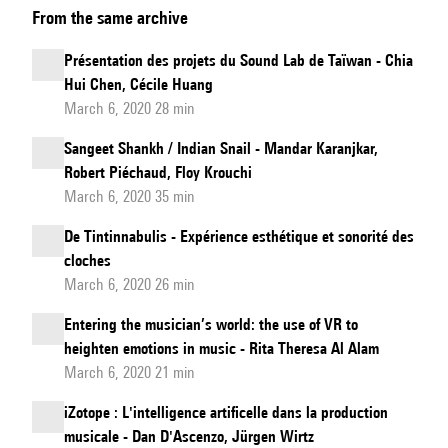
From the same archive
vvvv
gamma
Présentation des projets du Sound Lab de Taïwan - Chia
-
Hui Chen, Cécile Huang
a
March 6, 2020 28 min
new
Sangeet Shankh / Indian Snail - Mandar Karanjkar,
take
Robert Piéchaud, Floy Krouchi
on
March 6, 2020 35 min
visual
De Tintinnabulis - Expérience esthétique et sonorité des
programming
cloches
March 6, 2020 26 min
Entering the musician’s world: the use of VR to
heighten emotions in music - Rita Theresa Al Alam
March 6, 2020 21 min
iZotope : L'intelligence artificelle dans la production
musicale - Dan D'Ascenzo, Jürgen Wirtz