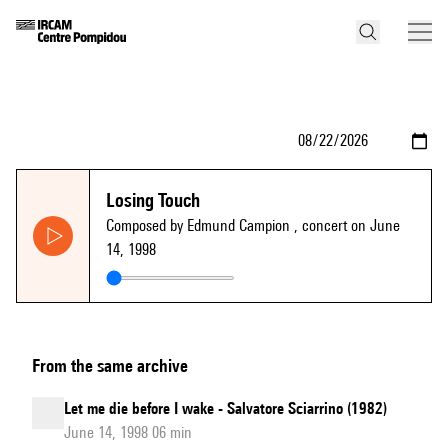
Losing Touch
Composed by Edmund Campion
, concert on June
14, 1998
From the same archive
Let me die before I wake - Salvatore Sciarrino (1982)
June 14, 1998 06 min