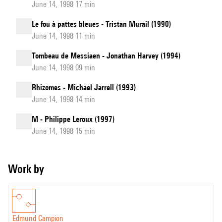
June 14, 1998 17 min
Le fou à pattes bleues - Tristan Murail (1990)
June 14, 1998 11 min
Tombeau de Messiaen - Jonathan Harvey (1994)
June 14, 1998 09 min
Rhizomes - Michael Jarrell (1993)
June 14, 1998 14 min
M - Philippe Leroux (1997)
June 14, 1998 15 min
Work by
Edmund Campion