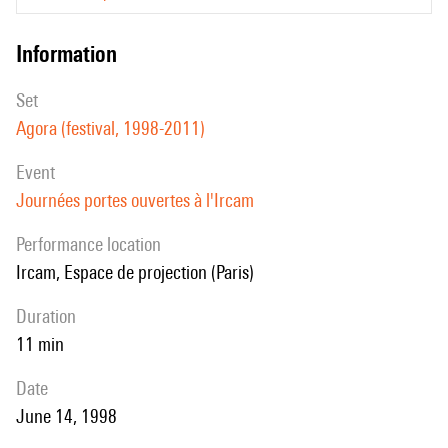
information
set
Agora (festival, 1998-2011)
event
Journées portes ouvertes à l'Ircam
performance location
Ircam, Espace de projection (Paris)
duration
11 min
date
June 14, 1998