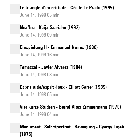
Le triangle d'incertitude - Cécile Le Prado (1995)
June 14, 1998 05 min
NoaNoa - Kaija Saariaho (1992)
June 14, 1998 09 min
Einspielung II - Emmanuel Nunes (1980)
June 14, 1998 16 min
Temazcal - Javier Alvarez (1984)
June 14, 1998 08 min
Esprit rude/esprit doux - Elliott Carter (1985)
June 14, 1998 05 min
Vier kurze Studien - Bernd Alois Zimmermann (1970)
June 14, 1998 04 min
Monument . Selbstportrait . Bewegung - György Ligeti
(1976)