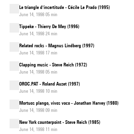
Le triangle d'incertitude - Cécile Le Prado (1995)
June 14, 1998 05 min
Tippeke - Thierry De Mey (1996)
June 14, 1998 24 min
Related rocks - Magnus Lindberg (1997)
June 14, 1998 17 min
Clapping music - Steve Reich (1972)
June 14, 1998 05 min
OROC.PAT - Roland Auzet (1997)
June 14, 1998 10 min
Mortuos plango, vivos voco - Jonathan Harvey (1980)
June 14, 1998 09 min
New York counterpoint - Steve Reich (1985)
June 14, 1998 11 min