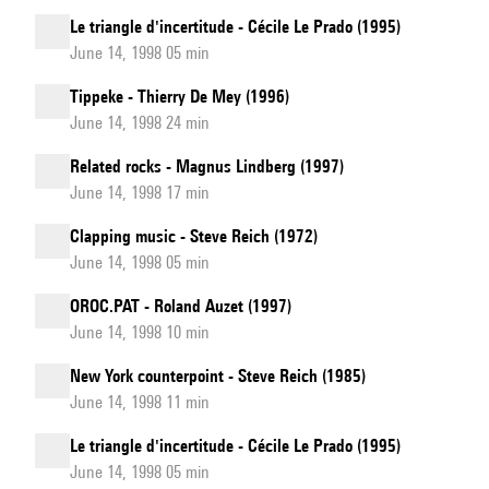
Le triangle d'incertitude - Cécile Le Prado (1995)
June 14, 1998 05 min
Tippeke - Thierry De Mey (1996)
June 14, 1998 24 min
Related rocks - Magnus Lindberg (1997)
June 14, 1998 17 min
Clapping music - Steve Reich (1972)
June 14, 1998 05 min
OROC.PAT - Roland Auzet (1997)
June 14, 1998 10 min
New York counterpoint - Steve Reich (1985)
June 14, 1998 11 min
Le triangle d'incertitude - Cécile Le Prado (1995)
June 14, 1998 05 min