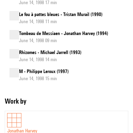
June 14, 1998 17 min
Le fou à pattes bleues - Tristan Murail (1990)
June 14, 1998 11 min
Tombeau de Messiaen - Jonathan Harvey (1994)
June 14, 1998 09 min
Rhizomes - Michael Jarrell (1993)
June 14, 1998 14 min
M - Philippe Leroux (1997)
June 14, 1998 15 min
Work by
Jonathan Harvey