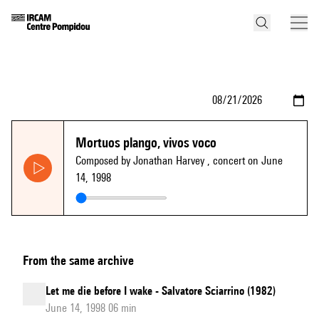
Mortuos plango, vivos voco
Composed by Jonathan Harvey
, concert on June
14, 1998
From the same archive
Let me die before I wake - Salvatore Sciarrino (1982)
June 14, 1998 06 min