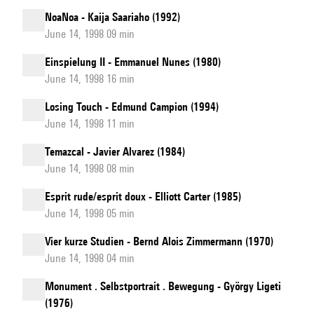
NoaNoa - Kaija Saariaho (1992)
June 14, 1998 09 min
Einspielung II - Emmanuel Nunes (1980)
June 14, 1998 16 min
Losing Touch - Edmund Campion (1994)
June 14, 1998 11 min
Temazcal - Javier Alvarez (1984)
June 14, 1998 08 min
Esprit rude/esprit doux - Elliott Carter (1985)
June 14, 1998 05 min
Vier kurze Studien - Bernd Alois Zimmermann (1970)
June 14, 1998 04 min
Monument . Selbstportrait . Bewegung - György Ligeti
(1976)