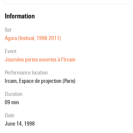
information
set
Agora (festival, 1998-2011)
event
Journées portes ouvertes à l'Ircam
performance location
Ircam, Espace de projection (Paris)
duration
09 min
date
June 14, 1998