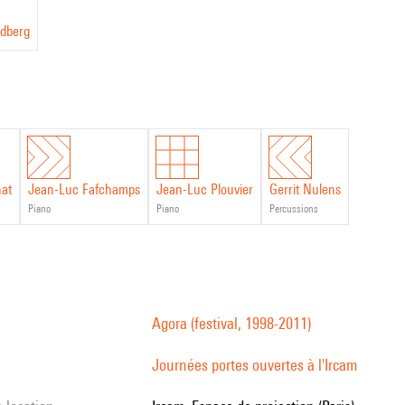
dberg
nat
Jean-Luc Fafchamps
Jean-Luc Plouvier
Gerrit Nulens
piano
piano
percussions
Agora (festival, 1998-2011)
Journées portes ouvertes à l'Ircam