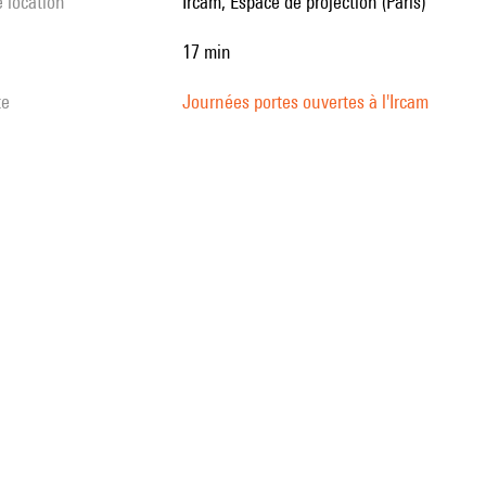
e location
Ircam, Espace de projection (Paris)
17 min
te
Journées portes ouvertes à l'Ircam