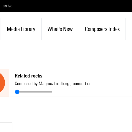
arrive
Media Library
What's New
Composers Index
Related rocks
Composed by Magnus Lindberg
, concert on