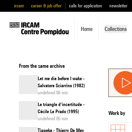
ircam
career & job offer
calls for application
newsletter
Home
Collections
From the same archive
Let me die before I wake -
Salvatore Sciarrino (1982)
undefined 06 min
Le triangle d'incertitude -
Cécile Le Prado (1995)
Work by
undefined 05 min
Tippeke - Thierry De Mey