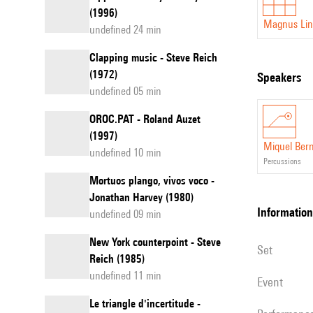
(1996)
Magnus Lin
undefined 24 min
Clapping music - Steve Reich
(1972)
speakers
undefined 05 min
OROC.PAT - Roland Auzet
(1997)
Miquel Ber
undefined 10 min
percussions
Mortuos plango, vivos voco -
Jonathan Harvey (1980)
information
undefined 09 min
New York counterpoint - Steve
set
Reich (1985)
undefined 11 min
event
Le triangle d'incertitude -