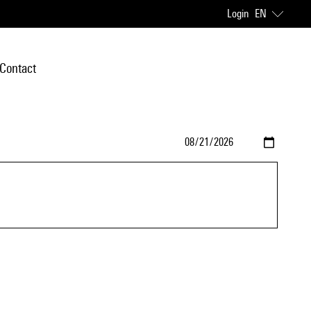
Login
EN
Contact