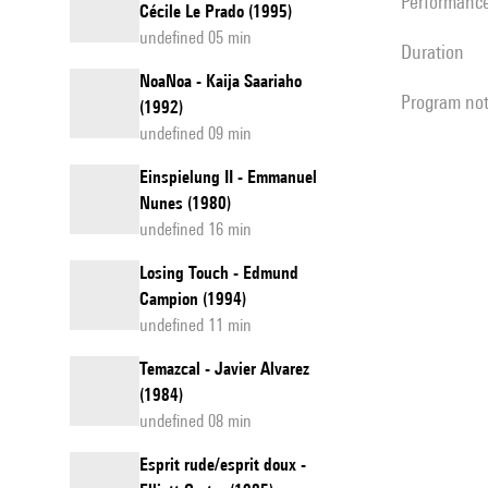
performanc
Cécile Le Prado (1995)
undefined 05 min
duration
NoaNoa - Kaija Saariaho
program no
(1992)
undefined 09 min
Einspielung II - Emmanuel
Nunes (1980)
undefined 16 min
Losing Touch - Edmund
Campion (1994)
undefined 11 min
Temazcal - Javier Alvarez
(1984)
undefined 08 min
Esprit rude/esprit doux -