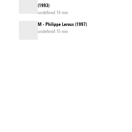
(1993)
undefined 14 min
M - Philippe Leroux (1997)
undefined 15 min