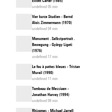
Elliott Carter (1985)
undefined 05 min
Vier kurze Studien - Bernd
Alois Zimmermann (1970)
undefined 04 min
Monument . Selbstportrait .
Bewegung - György Ligeti
(1976)
undefined 17 min
Le fou à pattes bleues - Tristan
Murail (1990)
undefined 11 min
Tombeau de Messiaen -
Jonathan Harvey (1994)
undefined 09 min
Rhizomes - Michael Jarrell