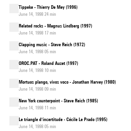
Tippeke - Thierry De Mey (1996)
June 14, 1998 24 min
Related rocks - Magnus Lindberg (1997)
June 14, 1998 17 min
Clapping music - Steve Reich (1972)
June 14, 1998 05 min
OROC.PAT - Roland Auzet (1997)
June 14, 1998 10 min
Mortuos plango, vivos voco - Jonathan Harvey (1980)
June 14, 1998 09 min
New York counterpoint - Steve Reich (1985)
June 14, 1998 11 min
Le triangle d'incertitude - Cécile Le Prado (1995)
June 14, 1998 05 min