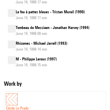
June 14, 1998 17 min
Le fou à pattes bleues - Tristan Murail (1990)
June 14, 1998 11 min
Tombeau de Messiaen - Jonathan Harvey (1994)
June 14, 1998 09 min
Rhizomes - Michael Jarrell (1993)
June 14, 1998 14 min
M - Philippe Leroux (1997)
June 14, 1998 15 min
Work by
Cécile Le Prado