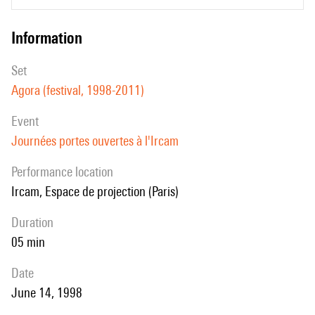
information
set
Agora (festival, 1998-2011)
event
Journées portes ouvertes à l'Ircam
performance location
Ircam, Espace de projection (Paris)
duration
05 min
date
June 14, 1998