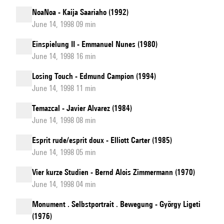
NoaNoa - Kaija Saariaho (1992)
June 14, 1998 09 min
Einspielung II - Emmanuel Nunes (1980)
June 14, 1998 16 min
Losing Touch - Edmund Campion (1994)
June 14, 1998 11 min
Temazcal - Javier Alvarez (1984)
June 14, 1998 08 min
Esprit rude/esprit doux - Elliott Carter (1985)
June 14, 1998 05 min
Vier kurze Studien - Bernd Alois Zimmermann (1970)
June 14, 1998 04 min
Monument . Selbstportrait . Bewegung - György Ligeti
(1976)