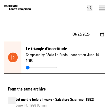
Le triangle d'incertitude
Composed by Cécile Le Prado
, concert on June 14,
1998
From the same archive
Let me die before I wake - Salvatore Sciarrino (1982)
June 14, 1998 06 min